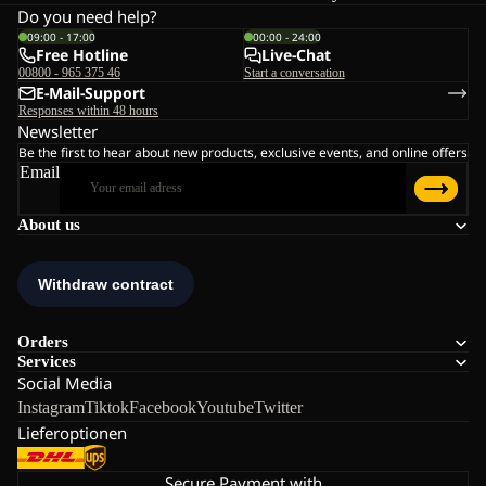
Do you need help?
09:00 - 17:00
00:00 - 24:00
Free Hotline
Live-Chat
00800 - 965 375 46
Start a conversation
E-Mail-Support
Responses within 48 hours
Newsletter
Be the first to hear about new products, exclusive events, and online offers
Email
About us
Orders
Services
Social Media
Instagram
Tiktok
Facebook
Youtube
Twitter
Lieferoptionen
Secure Payment with