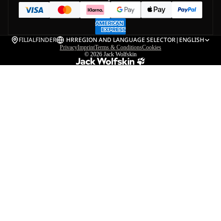
FILIALFINDER
HR
REGION AND LANGUAGE SELECTOR
|
ENGLISH
Privacy
Imprint
Terms & Conditions
Cookies
© 2026
Jack Wolfskin