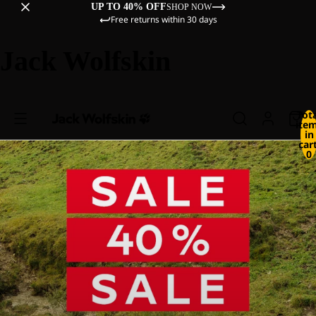
UP TO 40% OFF
SHOP NOW
Free returns within 30 days
Jack Wolfskin
Tot
ite
in
cart
0