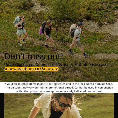
Don’t miss out!
Up to 40% off our Summer Collection & 50% off past seasons*
SHOP WOMEN
SHOP MEN
SHOP KIDS
*Valid on selected items in participating stores and in the Jack Wolfskin Online Shop.
The discount may vary during the promotional period. Cannot be used in conjunction
with other promotions, except for separately indicated promotions.