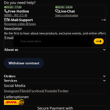
Do you need help?
09:00 - 17:00
00:00 - 24:00
Free Hotline
Live-Chat
00800 - 965 375 46
Start a conversation
E-Mail-Support
Responses within 48 hours
Newsletter
Be the first to hear about new products, exclusive events, and online offers
Email
About us
Orders
Services
Social Media
Instagram
Tiktok
Facebook
Youtube
Twitter
Lieferoptionen
Secure Payment with