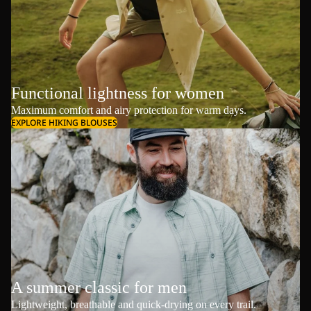
Functional lightness for women
Maximum comfort and airy protection for warm days.
EXPLORE HIKING BLOUSES
A summer classic for men
Lightweight, breathable and quick-drying on every trail.