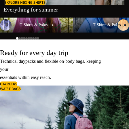
EXPLORE HIKING SHIRTS
Everything for summer
T-Shirts & Polos
T-Shirts & Polos
T-Shirts & Polos
T-Shirts & Polos
Ready for every day trip
Technical daypacks and flexible on-body bags, keeping
your
essentials within easy reach.
DAYPACKS
WAIST BAGS