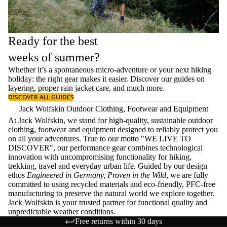
Ready for the best
weeks of summer?
Whether it’s a spontaneous micro-adventure or your next hiking
holiday: the right gear makes it easier. Discover our guides on
layering
, proper
rain jacket care
, and much more.
DISCOVER ALL GUIDES
Jack Wolfskin Outdoor Clothing, Footwear and Equipment
At Jack Wolfskin, we stand for high-quality, sustainable outdoor
clothing, footwear and equipment designed to reliably protect you
on all your adventures. True to our motto "WE LIVE TO
DISCOVER", our performance gear combines technological
innovation with uncompromising functionality for hiking,
trekking, travel and everyday urban life. Guided by our design
ethos
Engineered in Germany, Proven in the Wild
, we are fully
committed to using recycled materials and eco-friendly, PFC-free
manufacturing to preserve the natural world we explore together.
Jack Wolfskin is your trusted partner for functional quality and
unpredictable weather conditions.
Free returns within 30 days