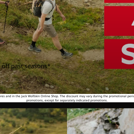
 off past seasons*
tores and in the Jack Wolfskin Online Shop. The discount may vary during the promotional peri
promotions, except for separately indicated promotions.