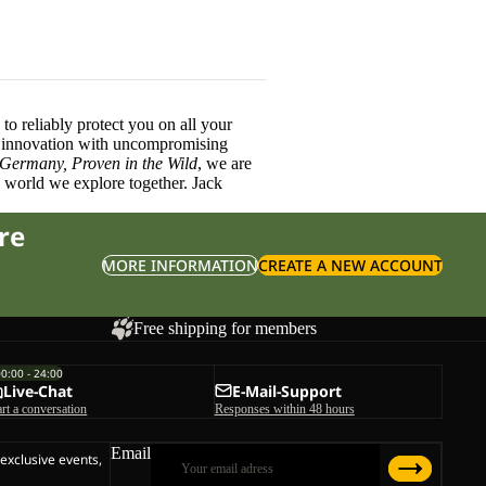
o reliably protect you on all your
innovation with uncompromising
 Germany, Proven in the Wild
, we are
l world we explore together. Jack
re
MORE INFORMATION
CREATE A NEW ACCOUNT
Free shipping for members
00:00 - 24:00
Live-Chat
E-Mail-Support
art a conversation
Responses within 48 hours
Email
 exclusive events,