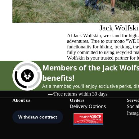
Jack Wolfski
At Jack Wolfskin, we stand for high-
adventures. True to our motto "WE
functionality for hiking, trekking, t
fully committed to using recycled ma
Wolfskin is your trusted partner for 
Members of the Jack Wol
benefits!
As a member, you'll enjoy exclusive perks, d
Free returns within 30 days
About us
Orders
Servi
Delivery Options
Socia
Insta