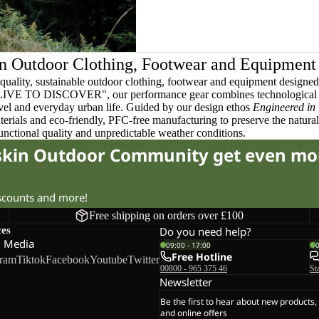
n Outdoor Clothing, Footwear and Equipment
quality, sustainable outdoor clothing, footwear and equipment designed t
 LIVE TO DISCOVER", our performance gear combines technological 
ravel and everyday urban life. Guided by our design ethos
Engineered in
terials and eco-friendly, PFC-free manufacturing to preserve the natura
functional quality and unpredictable weather conditions.
fskin Outdoor Community get even mo
iscounts and more!
Free shipping on orders over £100
ces
Do you need help?
l Media
09:00 - 17:00
Free Hotline
gram
Tiktok
Facebook
Youtube
Twitter
00800 - 965 375 46
St
Newsletter
Be the first to hear about new products,
and online offers