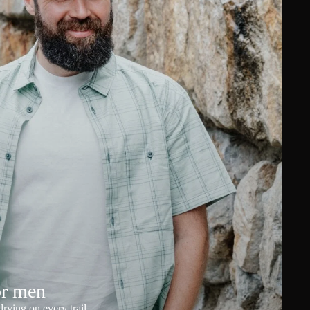
or men
rying on every trail.