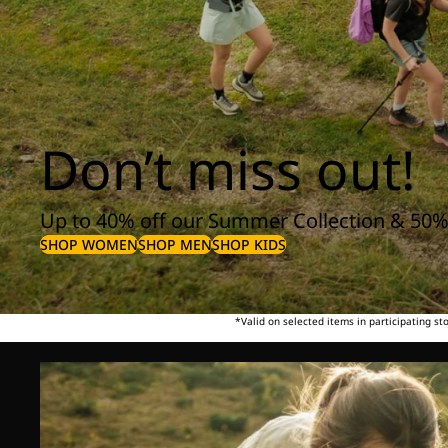
Don’t miss out!
Up to 40% off our Summer Collection & 50%
SHOP WOMEN
SHOP MEN
SHOP KIDS
*Valid on selected items in participating s