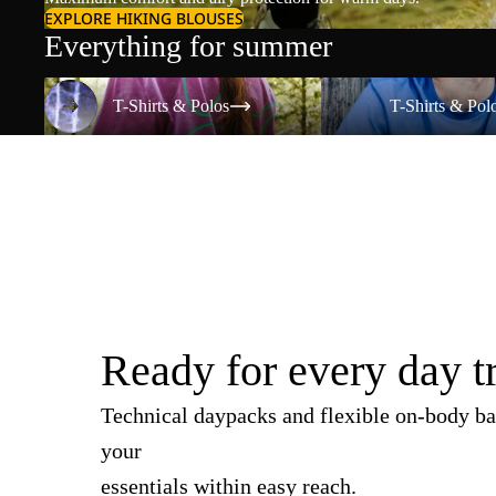
EXPLORE HIKING BLOUSES
Everything for summer
T-Shirts & Polos
T-Shirts & Polos
T-Shirts & Polos
T-Shirts & Pol
Ready for every day t
Technical daypacks and flexible on-body ba
your
essentials within easy reach.