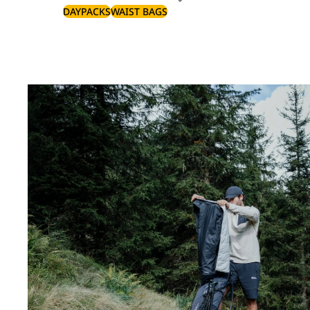
DAYPACKS
WAIST BAGS