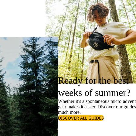
Ready for the best
weeks of summer?
Whether it’s a spontaneous micro-adventu
gear makes it easier. Discover our guide
much more.
DISCOVER ALL GUIDES