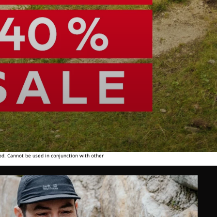
od. Cannot be used in conjunction with other