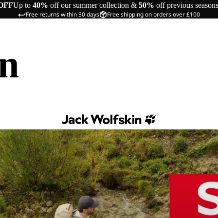
OFF
Up to
40%
off our summer collection &
50%
off previous season
Free returns within 30 days
Free shipping on orders over £100
in