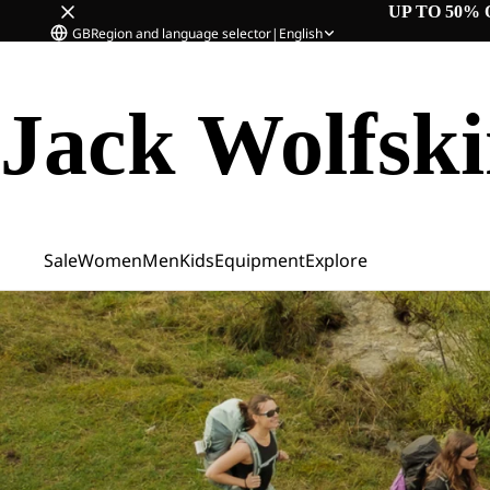
UP TO 50% 
GB
Region and language selector
|
English
Jack Wolfsk
Sale
Women
Men
Kids
Equipment
Explore