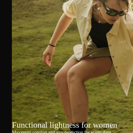
Functional lightness for women
Maximum comfort and airy protection for warm days.