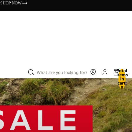
s
SHOP NOW
Total
What are you looking for?
items
in
cart:
0