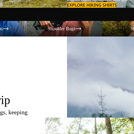
EXPLORE HIKING SHIRTS
Shoulder Bags
Shorts
os
Shoulder Bags
S
rip
gs, keeping