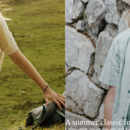
A summer classic f
Lightweight, breathable and quick-d