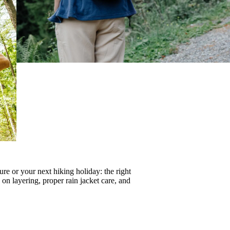
re or your next hiking holiday: the right
s on
layering
, proper
rain jacket care
, and