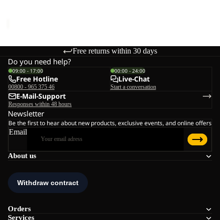
Sale price
€44,95
Regular
price
€89,95
Free returns within 30 days
Do you need help?
09:00 - 17:00
00:00 - 24:00
Free Hotline
Live-Chat
00800 - 965 375 46
Start a conversation
E-Mail-Support
Responses within 48 hours
Newsletter
Be the first to hear about new products, exclusive events, and online offers
Email
About us
Orders
Services