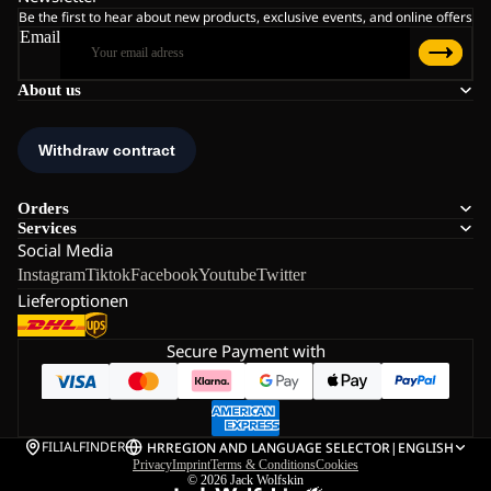
Be the first to hear about new products, exclusive events, and online offers
Email
About us
Orders
Services
Social Media
Instagram
Tiktok
Facebook
Youtube
Twitter
Lieferoptionen
Secure Payment with
FILIALFINDER
HR
REGION AND LANGUAGE SELECTOR
|
ENGLISH
Privacy
Imprint
Terms & Conditions
Cookies
© 2026
Jack Wolfskin