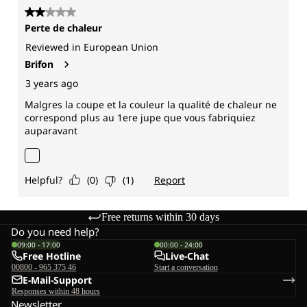
Free returns within 30 days
Do you need help?
09:00 - 17:00
00:00 - 24:00
Free Hotline
Live-Chat
00800 - 965 375 46
Start a conversation
E-Mail-Support
Responses within 48 hours
Newsletter