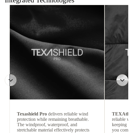
Integrated Technologies
Texashield Pro
delivers reliable wind
TEXAthe
protection while remaining breathable.
reliable w
The windproof, waterproof, and
keeping
stretchable material effectively protects
you comfor