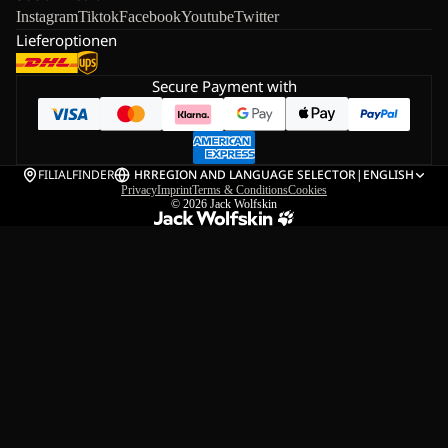
Instagram
Tiktok
Facebook
Youtube
Twitter
Lieferoptionen
Secure Payment with
FILIALFINDER
HR
REGION AND LANGUAGE SELECTOR
|
ENGLISH
Privacy
Imprint
Terms & Conditions
Cookies
© 2026
Jack Wolfskin