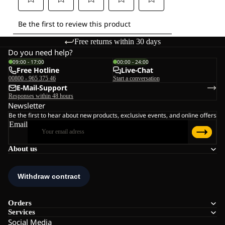
Free returns within 30 days
Do you need help?
09:00 - 17:00
00:00 - 24:00
Free Hotline
Live-Chat
00800 - 965 375 46
Start a conversation
E-Mail-Support
Responses within 48 hours
Newsletter
Be the first to hear about new products, exclusive events, and online offers
Email
About us
Orders
Services
Social Media