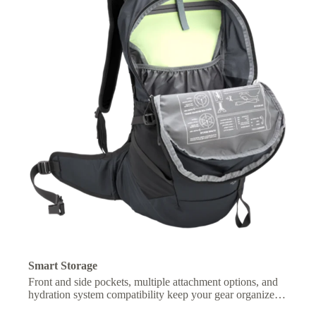
Smart Storage
Front and side pockets, multiple attachment options, and
hydration system compatibility keep your gear organized
and essentials within easy reach.