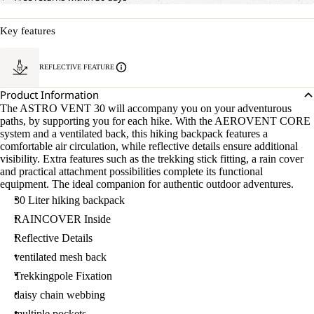
Key features
REFLECTIVE FEATURE
Product Information
The ASTRO VENT 30 will accompany you on your adventurous
paths, by supporting you for each hike. With the AEROVENT CORE
system and a ventilated back, this hiking backpack features a
comfortable air circulation, while reflective details ensure additional
visibility. Extra features such as the trekking stick fitting, a rain cover
and practical attachment possibilities complete its functional
equipment. The ideal companion for authentic outdoor adventures.
30 Liter hiking backpack
RAINCOVER Inside
Reflective Details
ventilated mesh back
Trekkingpole Fixation
daisy chain webbing
multiple pockets