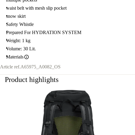
waist belt with mesh slip pocket
snow skirt
Safety Whistle
Prepared For HYDRATION SYSTEM
Weight: 1 kg
Volume: 30 Lit.
Materials
Article ref.
A65975_A0082_OS
Product highlights