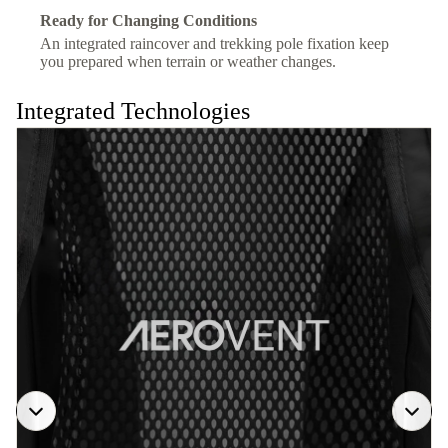
Ready for Changing Conditions
An integrated raincover and trekking pole fixation keep
you prepared when terrain or weather changes.
Integrated Technologies