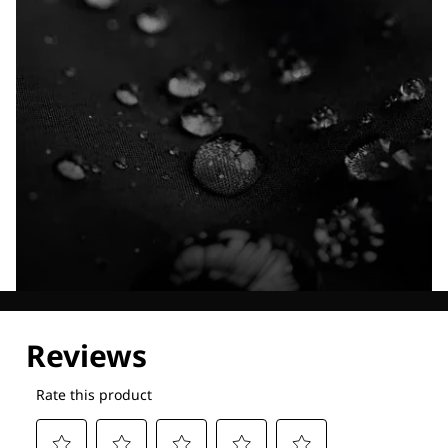
Explore our Technologies