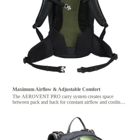
Maximum Airflow & Adjustable Comfort
The AEROVENT PRO carry system creates space
between pack and back for constant airflow and cooling,
with adjustable fit for personalized comfort on the move.