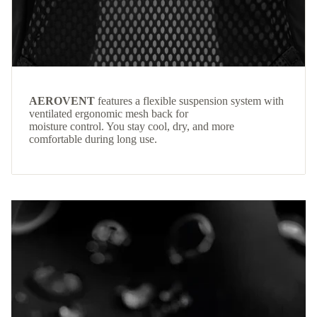
AEROVENT
features a flexible suspension system with
ventilated ergonomic mesh back for
moisture control. You stay cool, dry, and more
comfortable during long use.