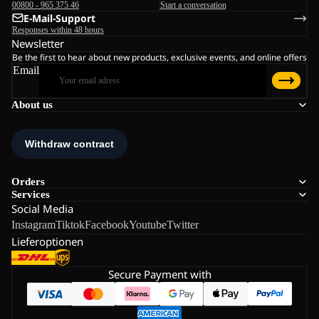
00800 - 965 375 46
Start a conversation
E-Mail-Support
Responses within 48 hours
Newsletter
Be the first to hear about new products, exclusive events, and online offers
Email
About us
Orders
Services
Social Media
Instagram
Tiktok
Facebook
Youtube
Twitter
Lieferoptionen
Secure Payment with