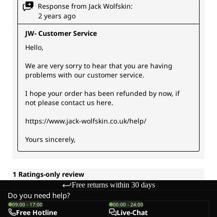
Free returns within 30 days
Do you need help?
09:00 - 17:00
00:00 - 24:00
Free Hotline
Live-Chat