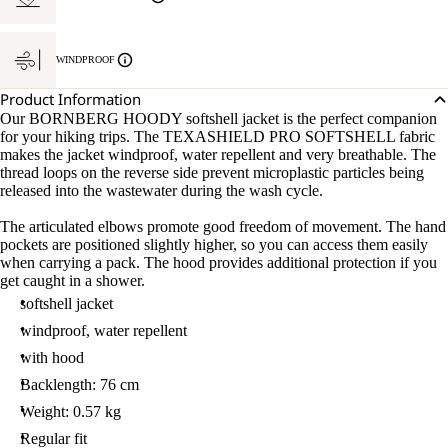
WINDPROOF
Product Information
Our BORNBERG HOODY softshell jacket is the perfect companion
for your hiking trips. The TEXASHIELD PRO SOFTSHELL fabric
makes the jacket windproof, water repellent and very breathable. The
thread loops on the reverse side prevent microplastic particles being
released into the wastewater during the wash cycle.
The articulated elbows promote good freedom of movement. The hand
pockets are positioned slightly higher, so you can access them easily
when carrying a pack. The hood provides additional protection if you
get caught in a shower.
softshell jacket
windproof, water repellent
with hood
Backlength: 76 cm
Weight: 0.57 kg
Regular fit