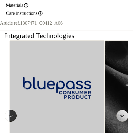
Materials
Care instructions
Article ref.
1307471_C0412_A06
Integrated Technologies