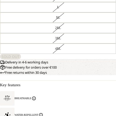
L
XL
2XL
3XL
4XL
SOLD OUT
Delivery in 4-6 working days
Free delivery for orders over €100
Free returns within 30 days
Key features
BREATHABLE
WATER-REPELLENT