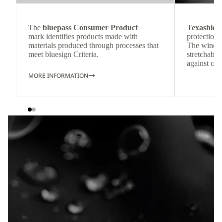
The
bluepass Consumer Product
Texashiel
mark identifies products made with
protection 
materials produced through processes that
The windpr
meet bluesign Criteria.
stretchable
against col
MORE INFORMATION