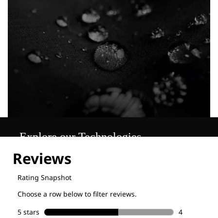
Explore our Technologies