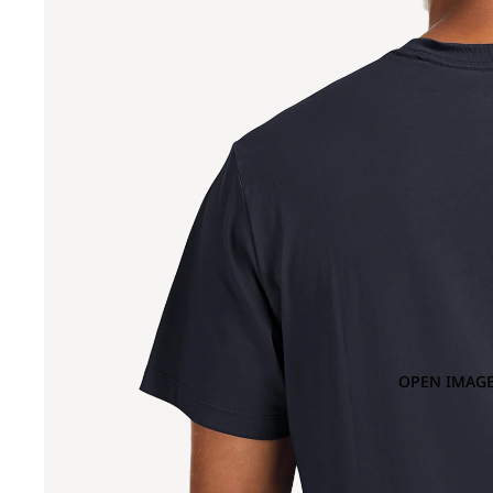
OPEN IMAGE