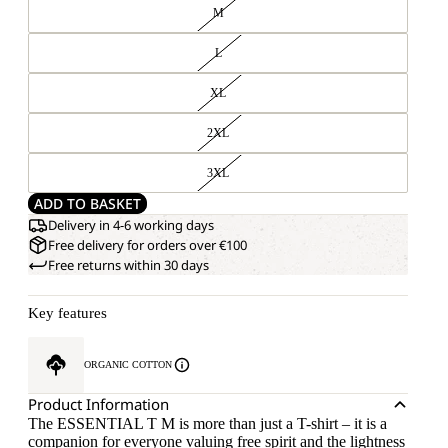
M
L
XL
2XL
3XL
ADD TO BASKET
Delivery in 4-6 working days
Free delivery for orders over €100
Free returns within 30 days
Key features
ORGANIC COTTON
Product Information
The ESSENTIAL T M is more than just a T-shirt – it is a
companion for everyone valuing free spirit and the lightness