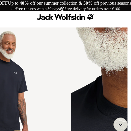
OFF
Up to
40%
off our summer collection &
50%
off previous season
Free returns within 30 days
Free delivery for orders over €100