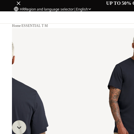
UP TO 50% 
HR
Region and language selector
|
English
Home
/
ESSENTIAL T M