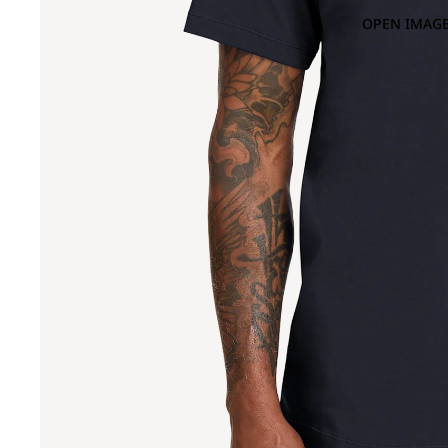
OPEN IMAGE