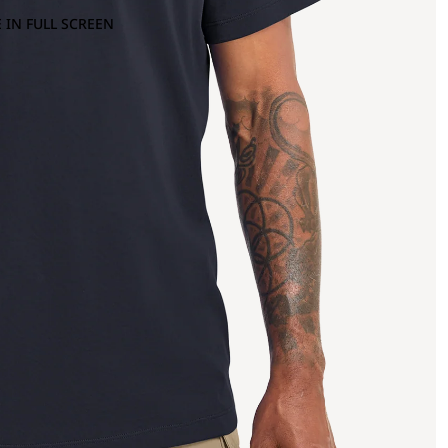
 IN FULL SCREEN