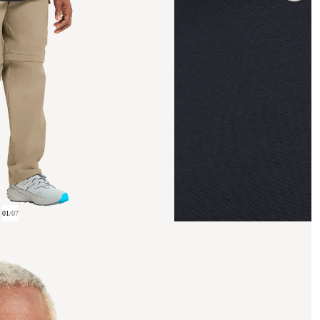
01
/
07