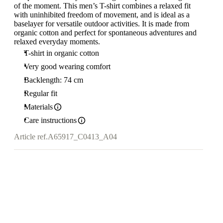
of the moment. This men’s T-shirt combines a relaxed fit
with uninhibited freedom of movement, and is ideal as a
baselayer for versatile outdoor activities. It is made from
organic cotton and perfect for spontaneous adventures and
relaxed everyday moments.
T-shirt in organic cotton
Very good wearing comfort
Backlength: 74 cm
Regular fit
Materials
Care instructions
Article ref.
A65917_C0413_A04