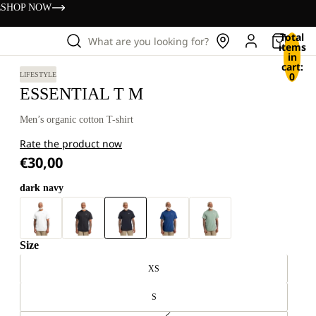
s
SHOP NOW
Total
What are you looking for?
items
in
cart:
0
LIFESTYLE
ESSENTIAL T M
Men’s organic cotton T-shirt
Rate the product now
€30,00
dark navy
Size
XS
S