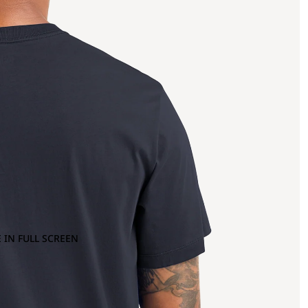
 IN FULL SCREEN