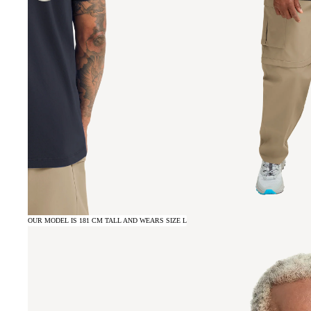
OUR MODEL IS 181 CM TALL AND WEARS SIZE L