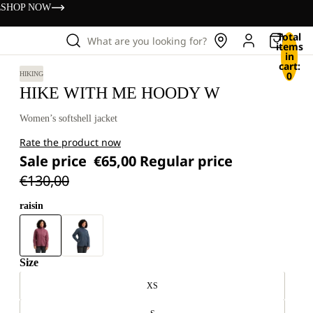
s
SHOP NOW
Total
What are you looking for?
items
in
cart:
0
HIKING
HIKE WITH ME HOODY W
Women’s softshell jacket
Rate the product now
Sale price
€65,00
Regular price
€130,00
raisin
Size
XS