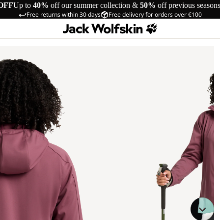
OFF
Up to
40%
off our summer collection &
50%
off previous season
Free returns within 30 days
Free delivery for orders over €100