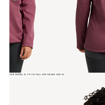
OUR MODEL IS 170 CM TALL AND WEARS SIZE M.