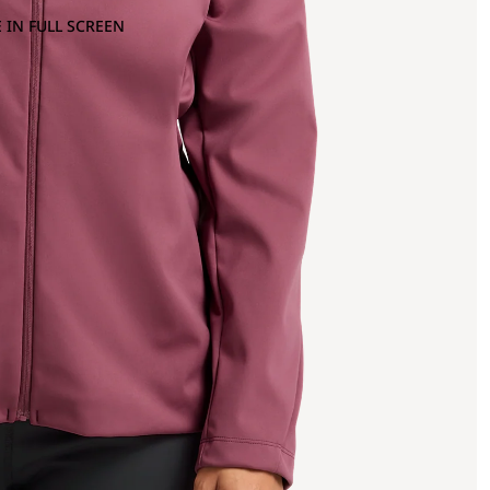
 IN FULL SCREEN