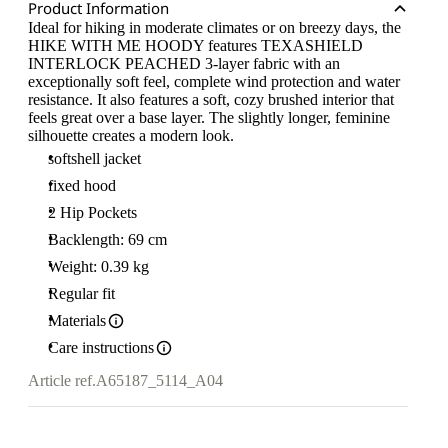
Product Information
Ideal for hiking in moderate climates or on breezy days, the
HIKE WITH ME HOODY features TEXASHIELD
INTERLOCK PEACHED 3-layer fabric with an
exceptionally soft feel, complete wind protection and water
resistance. It also features a soft, cozy brushed interior that
feels great over a base layer. The slightly longer, feminine
silhouette creates a modern look.
softshell jacket
fixed hood
2 Hip Pockets
Backlength: 69 cm
Weight: 0.39 kg
Regular fit
Materials
Care instructions
Article ref.
A65187_5114_A04