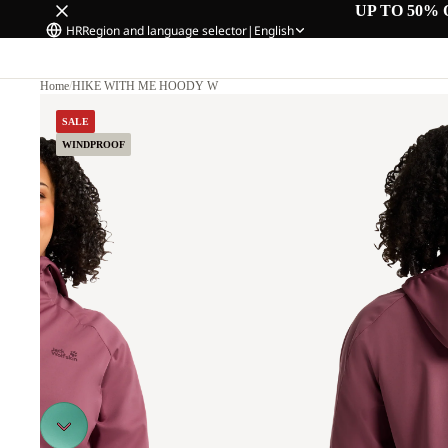
UP TO 50% 
HR
Region and language selector
|
English
Home
/
HIKE WITH ME HOODY W
M.
SALE
WINDPROOF