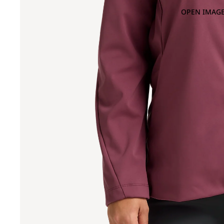
OPEN IMAGE