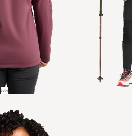
01
/
06