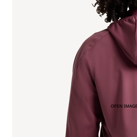
OPEN IMAGE