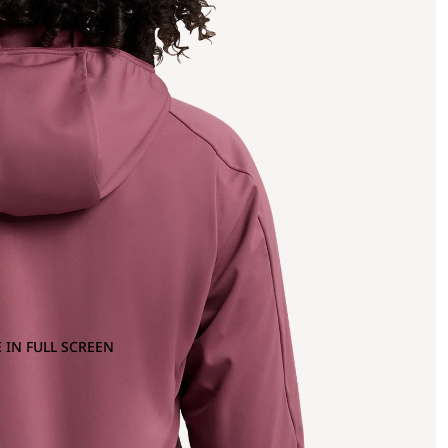
 IN FULL SCREEN