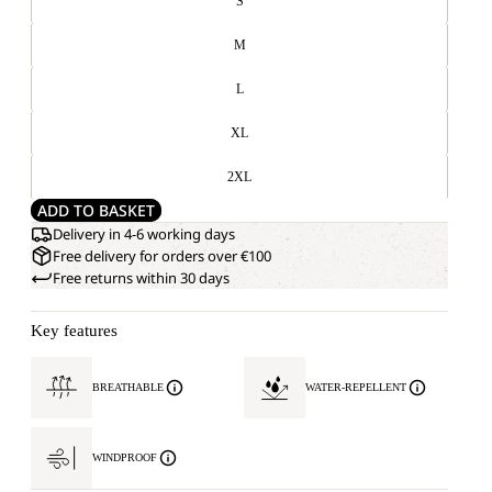
S
M
L
XL
2XL
ADD TO BASKET
Delivery in 4-6 working days
Free delivery for orders over €100
Free returns within 30 days
Key features
BREATHABLE
WATER-REPELLENT
WINDPROOF