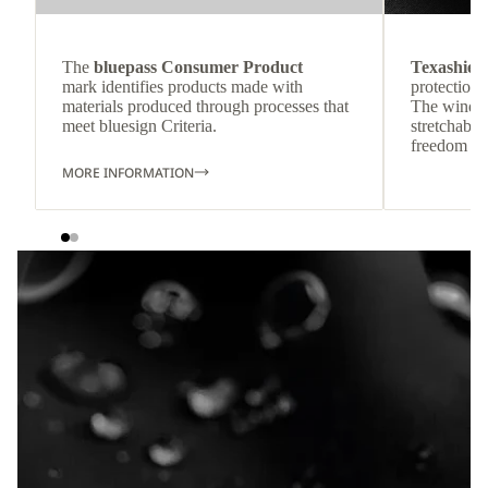
The
bluepass Consumer Product
Texashiel
mark identifies products made with
protection 
materials produced through processes that
The wind-re
meet bluesign Criteria.
stretchable
freedom o
MORE INFORMATION