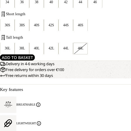
34
36
38
40
42
44
46
Short length
36S
38S
40S
42S
44S
46S
Tall length
36L
38L
40L
42L
44L
46L
ADD TO BASKET
Delivery in 4-6 working days
Free delivery for orders over €100
Free returns within 30 days
Key features
BREATHABLE
LIGHTWEIGHT