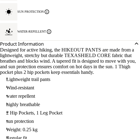
SUN PROTECTION
WATER-REPELLENT
Product Information
Designed for active hiking, the HIKEOUT PANTS are made from a
lightweight, stretchy but durable TEXASHIELD CORE fabric that
breathes and blocks wind. A tapered fit is designed to move with you,
and sun protection ensures comfort on hot days in the sun. 1 Thigh
pocket plus 2 hip pockets keep essentials handy.
Lightweight trail pants
Wind-resistant
water repellent
highly breathable
2 Hip Pockets, 1 Leg Pocket
sun protection
Weight: 0.25 kg
Regular fit