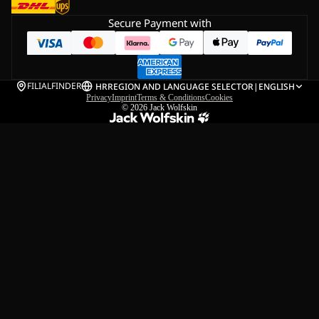
Secure Payment with
FILIALFINDER
HR
REGION AND LANGUAGE SELECTOR
|
ENGLISH
Privacy
Imprint
Terms & Conditions
Cookies
© 2026
Jack Wolfskin