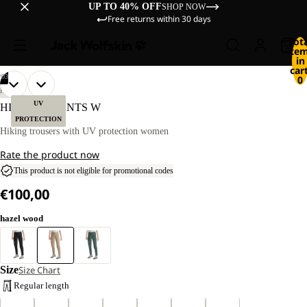
UP TO 40% OFF
SHOP NOW
Free returns within 30 days
Tot
ite
in
cart
/
03
0
OPEN
OPEN
OPEN
OUR
OUR
HIKING
MODEL
MODEL
IMAGE
IMAGE
IMAGE
UV
HIKEOUT PANTS W
IS
IS
IN
IN
IN
PROTECTION
170 CM
170 CM
FULL
FULL
FULL
Hiking trousers with UV protection women
TALL
TALL
SCREEN
SCREEN
SCREEN
AND
AND
Rate the product now
WEARS
WEARS
SIZE
SIZE
This product is not eligible for promotional codes
40
40
€100,00
hazel wood
Size
Size Chart
Regular length