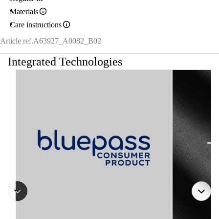
Materials
Care instructions
Article ref.
A63927_A0082_B02
Integrated Technologies