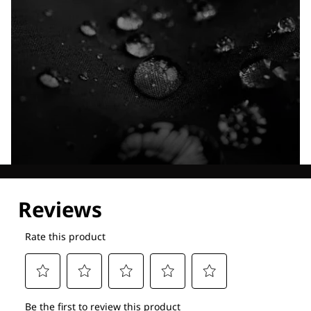
Explore our Technologies