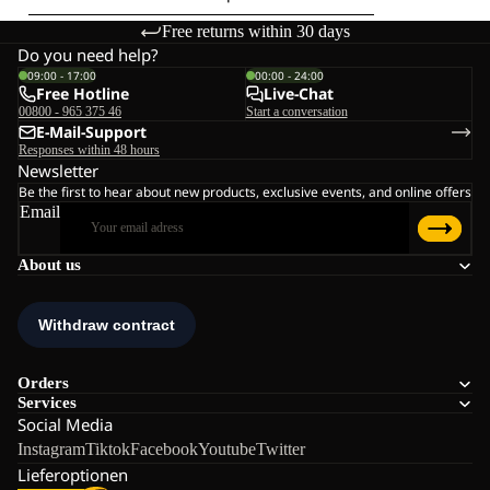
Free returns within 30 days
Do you need help?
09:00 - 17:00
00:00 - 24:00
Free Hotline
Live-Chat
00800 - 965 375 46
Start a conversation
E-Mail-Support
Responses within 48 hours
Newsletter
Be the first to hear about new products, exclusive events, and online offers
Email
About us
Orders
Services
Social Media
Instagram
Tiktok
Facebook
Youtube
Twitter
Lieferoptionen