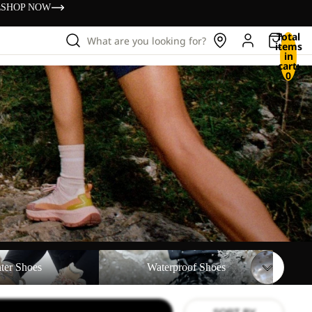
s
SHOP NOW
Total
What are you looking for?
items
in
cart:
0
Waterproof Shoes
ter Shoes
Waterproof Shoes