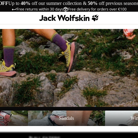
OFF
Up to
40%
off our summer collection &
50%
off previous season
Free returns within 30 days
Free delivery for orders over €100
Sandals
Winter Shoes
Sandals
Win