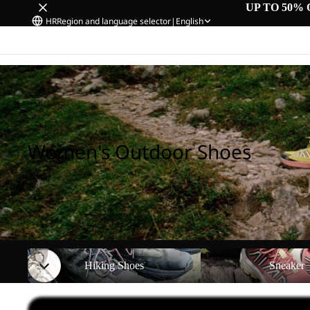
UP TO 50% 
HR
Region and language selector
|
English
Home
/
Women's Outdoor Shoes
Women's Outdoor Shoes
Hiking Shoes
Sneaker
Hiking Shoes
Sneaker