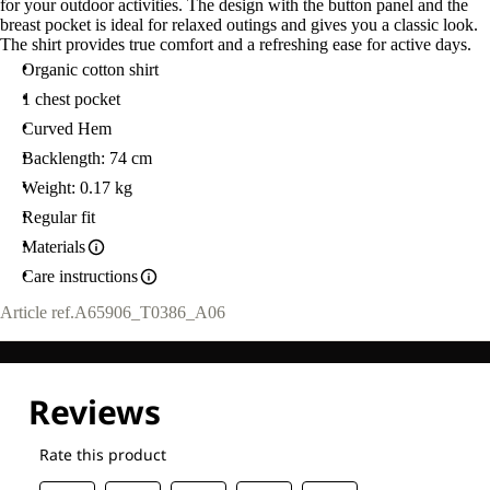
for your outdoor activities. The design with the button panel and the
breast pocket is ideal for relaxed outings and gives you a classic look.
The shirt provides true comfort and a refreshing ease for active days.
Organic cotton shirt
1 chest pocket
Curved Hem
Backlength: 74 cm
Weight: 0.17 kg
Regular fit
Materials
Care instructions
Article ref.
A65906_T0386_A06