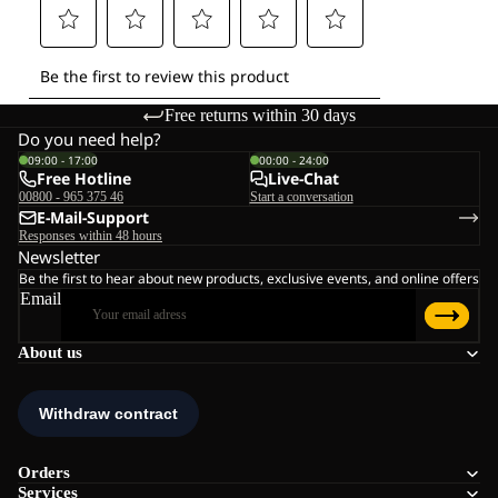
Free returns within 30 days
Do you need help?
09:00 - 17:00
00:00 - 24:00
Free Hotline
Live-Chat
00800 - 965 375 46
Start a conversation
E-Mail-Support
Responses within 48 hours
Newsletter
Be the first to hear about new products, exclusive events, and online offers
Email
About us
Orders
Services