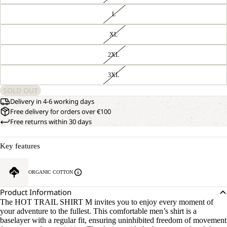
L
XL
2XL
3XL
SOLD OUT
Delivery in 4-6 working days
Free delivery for orders over €100
Free returns within 30 days
Key features
ORGANIC COTTON
Product Information
The HOT TRAIL SHIRT M invites you to enjoy every moment of
your adventure to the fullest. This comfortable men’s shirt is a
baselayer with a regular fit, ensuring uninhibited freedom of movement