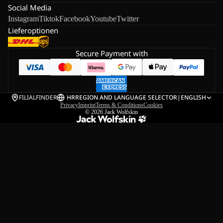
Social Media
Instagram
Tiktok
Facebook
Youtube
Twitter
Lieferoptionen
Secure Payment with
FILIALFINDER
HR
REGION AND LANGUAGE SELECTOR
|
ENGLISH
Privacy
Imprint
Terms & Conditions
Cookies
© 2026
Jack Wolfskin