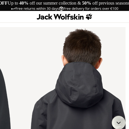
OFF
Up to
40%
off our summer collection &
50%
off previous season
Free returns within 30 days
Free delivery for orders over €100