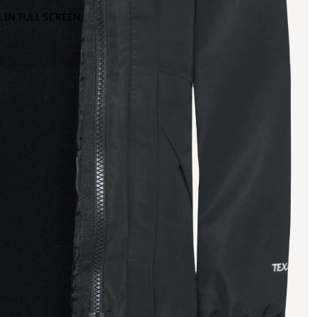
 IN FULL SCREEN