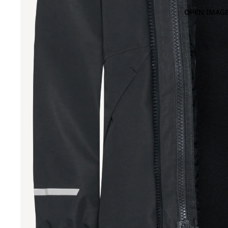
OPEN IMAGE