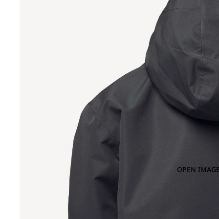
OPEN IMAGE