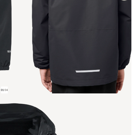
01
/
04