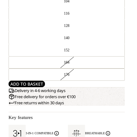
104
116
128
140
152
164
176
ADD TO BASKET
Delivery in 4-6 working days
Free delivery for orders over €100
Free returns within 30 days
Key features
3-IN-1 COMPATIBLE
BREATHABLE