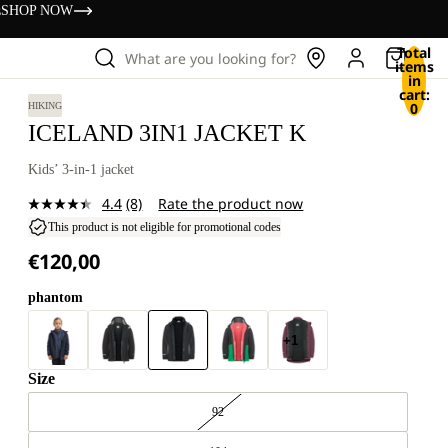
s
SHOP NOW
Total
What are you looking for?
items
in
cart:
0
HIKING
ICELAND 3IN1 JACKET K
Kids’ 3-in-1 jacket
4.4
(8)
Rate the product now
Read
8
This product is not eligible for promotional codes
Reviews.
€120,00
Same
page
link.
phantom
+1
Size
92