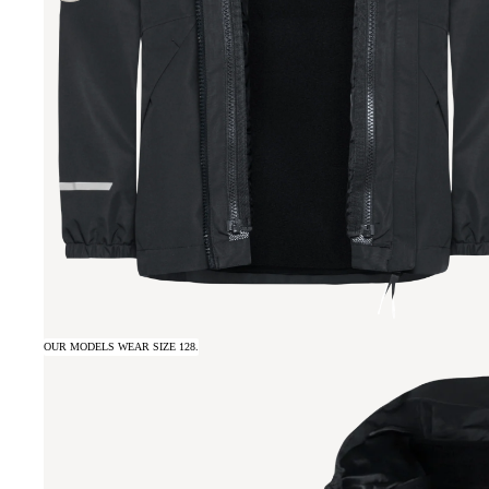
OUR MODELS WEAR SIZE 128.