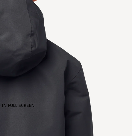
 IN FULL SCREEN