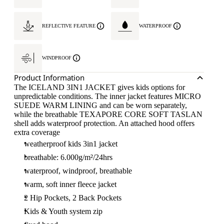
REFLECTIVE FEATURE
WATERPROOF
WINDPROOF
Product Information
The ICELAND 3IN1 JACKET gives kids options for
unpredictable conditions. The inner jacket features MICRO
SUEDE WARM LINING and can be worn separately,
while the breathable TEXAPORE CORE SOFT TASLAN
shell adds waterproof protection. An attached hood offers
extra coverage
weatherproof kids 3in1 jacket
breathable: 6.000g/m²/24hrs
waterproof, windproof, breathable
warm, soft inner fleece jacket
2 Hip Pockets, 2 Back Pockets
Kids & Youth system zip