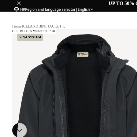
UP TO 50% 
HR
Region and language selector
|
English
Home
/
ICELAND 3IN1 JACKET K
OUR MODELS WEAR SIZE 128.
3-IN-1 SYSTEM