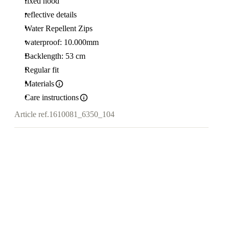
fixed hood
reflective details
Water Repellent Zips
waterproof: 10.000mm
Backlength: 53 cm
Regular fit
Materials
Care instructions
Article ref.
1610081_6350_104