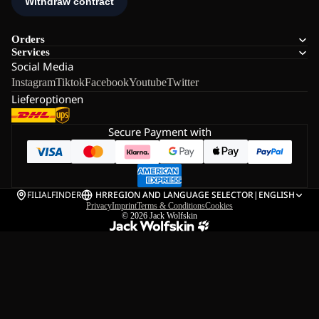
Orders
Services
Social Media
Instagram
Tiktok
Facebook
Youtube
Twitter
Lieferoptionen
Secure Payment with
FILIALFINDER
HR
REGION AND LANGUAGE SELECTOR
|
ENGLISH
Privacy
Imprint
Terms & Conditions
Cookies
© 2026
Jack Wolfskin