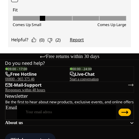
Free returns within 30 days
Do you need help?
09:00 - 17:00
00:00 - 24:00
Free Hotline
Live-Chat
00800 - 965 375 46
Start a conversation
E-Mail-Support
Responses within 48 hours
Newsletter
Be the first to hear about new products, exclusive events, and online offers
Email
About us