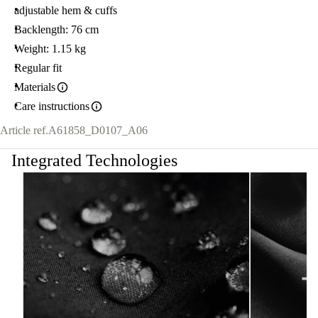
adjustable hem & cuffs
Backlength: 76 cm
Weight: 1.15 kg
Regular fit
Materials
Care instructions
Article ref.
A61858_D0107_A06
Integrated Technologies