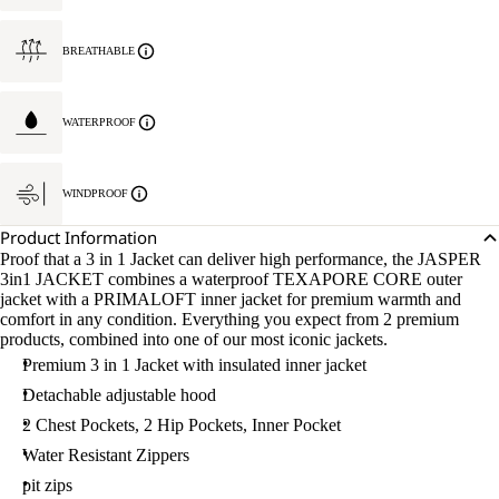
BREATHABLE
WATERPROOF
WINDPROOF
Product Information
Proof that a 3 in 1 Jacket can deliver high performance, the JASPER
3in1 JACKET combines a waterproof TEXAPORE CORE outer
jacket with a PRIMALOFT inner jacket for premium warmth and
comfort in any condition. Everything you expect from 2 premium
products, combined into one of our most iconic jackets.
Premium 3 in 1 Jacket with insulated inner jacket
Detachable adjustable hood
2 Chest Pockets, 2 Hip Pockets, Inner Pocket
Water Resistant Zippers
pit zips