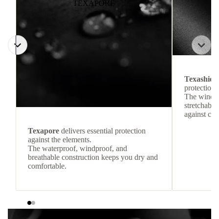
TEXAPORE
Texashiel
protection 
The windpr
stretchable
against col
Texapore
delivers essential protection
against the elements.
The waterproof, windproof, and
breathable construction keeps you dry and
comfortable.