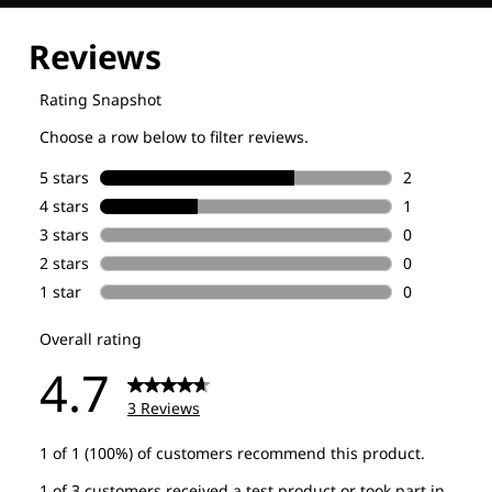
Explore our Technologies