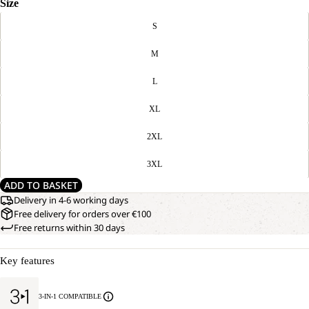
Size
S
M
L
XL
2XL
3XL
ADD TO BASKET
Delivery in 4-6 working days
Free delivery for orders over €100
Free returns within 30 days
Key features
3-IN-1 COMPATIBLE