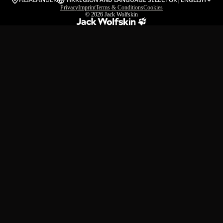
Privacy
Imprint
Terms & Conditions
Cookies
© 2026
Jack Wolfskin