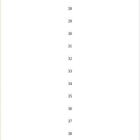
28
29
30
31
32
33
34
35
36
37
38