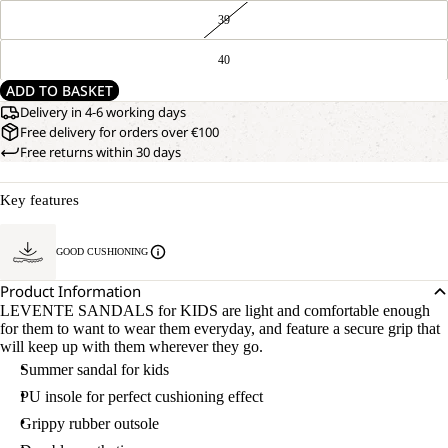
39
40
ADD TO BASKET
Delivery in 4-6 working days
Free delivery for orders over €100
Free returns within 30 days
Key features
GOOD CUSHIONING
Product Information
LEVENTE SANDALS for KIDS are light and comfortable enough
for them to want to wear them everyday, and feature a secure grip that
will keep up with them wherever they go.
Summer sandal for kids
PU insole for perfect cushioning effect
Grippy rubber outsole