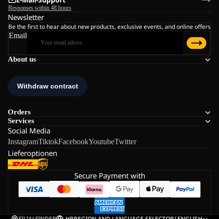
Responses within 48 hours
Newsletter
Be the first to hear about new products, exclusive events, and online offers
Email
About us
Orders
Services
Social Media
Instagram
Tiktok
Facebook
Youtube
Twitter
Lieferoptionen
Secure Payment with
FILIALFINDER
HR
REGION AND LANGUAGE SELECTOR
|
ENGLISH