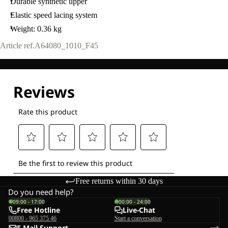
Durable synthetic upper
Elastic speed lacing system
Weight: 0.36 kg
Article ref.
A64080_1010_F45
Free returns within 30 days
Do you need help?
09:00 - 17:00
00:00 - 24:00
Free Hotline
Live-Chat
00800 - 965 375 46
Start a conversation
E-Mail-Support