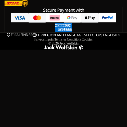
Secure Payment with
FILIALFINDER
HR
REGION AND LANGUAGE SELECTOR
|
ENGLISH
Privacy
Imprint
Terms & Conditions
Cookies
© 2026
Jack Wolfskin