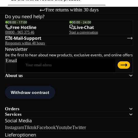
Free returns within 30 days
Do you need help?
09:00 - 17:00
00:00 - 24:00
Free Hotline
Live-Chat
00800 - 965 375 46
Start a conversation
E-Mail-Support
Responses within 48 hours
Newsletter
Be the first to hear about new products, exclusive events, and online offers
Email
About us
Orders
Services
Social Media
Instagram
Tiktok
Facebook
Youtube
Twitter
Lieferoptionen