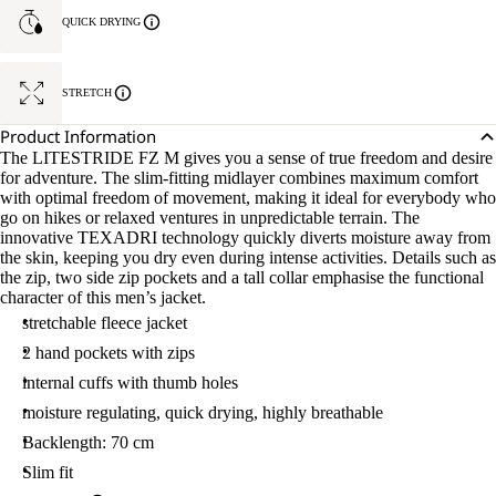
QUICK DRYING
STRETCH
Product Information
The LITESTRIDE FZ M gives you a sense of true freedom and desire
for adventure. The slim-fitting midlayer combines maximum comfort
with optimal freedom of movement, making it ideal for everybody who
go on hikes or relaxed ventures in unpredictable terrain. The
innovative TEXADRI technology quickly diverts moisture away from
the skin, keeping you dry even during intense activities. Details such as
the zip, two side zip pockets and a tall collar emphasise the functional
character of this men’s jacket.
stretchable fleece jacket
2 hand pockets with zips
internal cuffs with thumb holes
moisture regulating, quick drying, highly breathable
Backlength: 70 cm
Slim fit