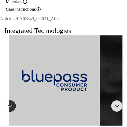
Materials
Care instructions
Article ref.
A65849_C0631_A06
Integrated Technologies