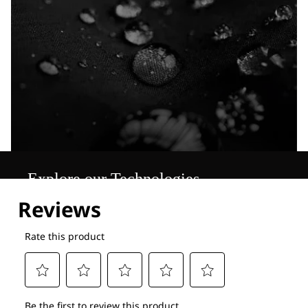
Explore our Technologies