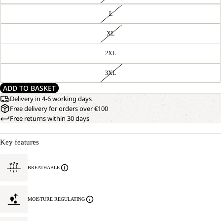
L
XL
2XL
3XL
ADD TO BASKET
Delivery in 4-6 working days
Free delivery for orders over €100
Free returns within 30 days
Key features
BREATHABLE
MOISTURE REGULATING