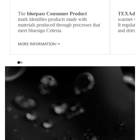
The
bluepass Consumer Product
TEXAdri
mark identifies products made with
warmer wea
materials produced through processes that
It regulate
meet bluesign Criteria.
and dries q
MORE INFORMATION