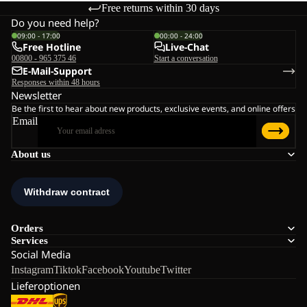
Free returns within 30 days
Do you need help?
09:00 - 17:00
00:00 - 24:00
Free Hotline
Live-Chat
00800 - 965 375 46
Start a conversation
E-Mail-Support
Responses within 48 hours
Newsletter
Be the first to hear about new products, exclusive events, and online offers
Email
About us
Orders
Services
Social Media
Instagram
Tiktok
Facebook
Youtube
Twitter
Lieferoptionen