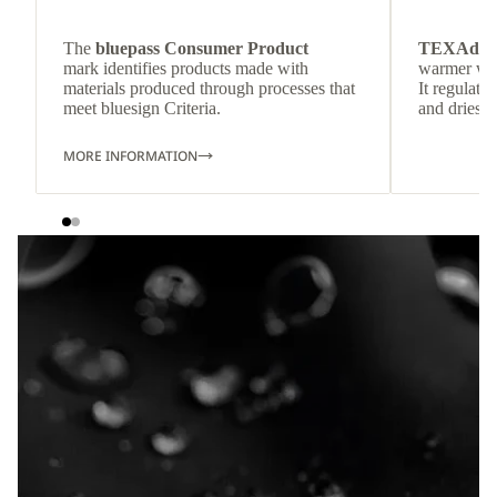
The
bluepass Consumer Product
TEXAdri
mark identifies products made with
warmer wea
materials produced through processes that
It regulate
meet bluesign Criteria.
and dries q
MORE INFORMATION