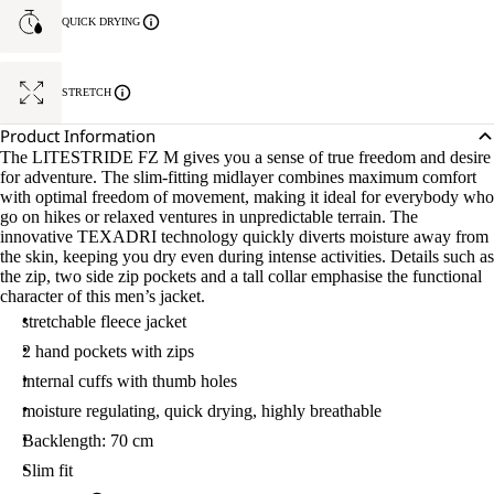
QUICK DRYING
STRETCH
Product Information
The LITESTRIDE FZ M gives you a sense of true freedom and desire
for adventure. The slim-fitting midlayer combines maximum comfort
with optimal freedom of movement, making it ideal for everybody who
go on hikes or relaxed ventures in unpredictable terrain. The
innovative TEXADRI technology quickly diverts moisture away from
the skin, keeping you dry even during intense activities. Details such as
the zip, two side zip pockets and a tall collar emphasise the functional
character of this men’s jacket.
stretchable fleece jacket
2 hand pockets with zips
internal cuffs with thumb holes
moisture regulating, quick drying, highly breathable
Backlength: 70 cm
Slim fit