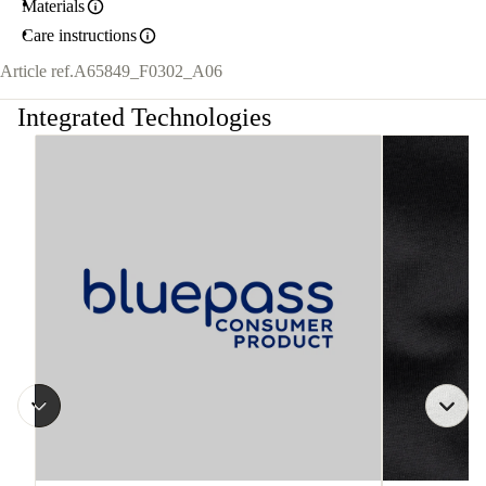
Materials
Care instructions
Article ref.
A65849_F0302_A06
Integrated Technologies