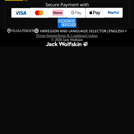
Secure Payment with
FILIALFINDER
HR
REGION AND LANGUAGE SELECTOR
|
ENGLISH
Privacy
Imprint
Terms & Conditions
Cookies
© 2026
Jack Wolfskin