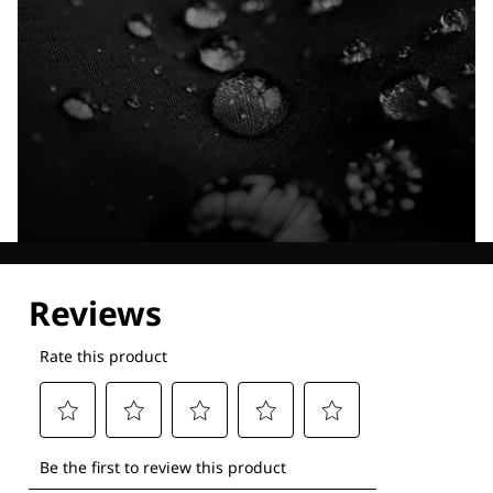
Explore our Technologies