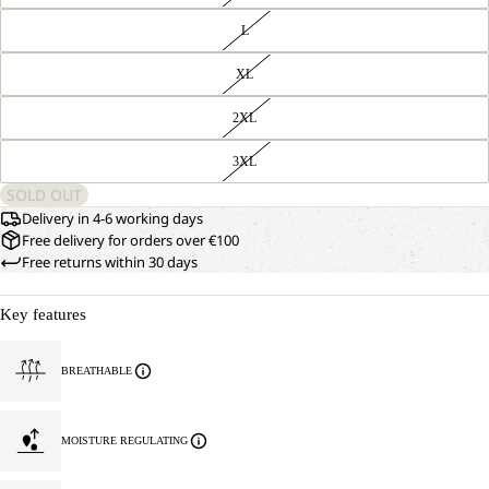
L
XL
2XL
3XL
SOLD OUT
Delivery in 4-6 working days
Free delivery for orders over €100
Free returns within 30 days
Key features
BREATHABLE
MOISTURE REGULATING