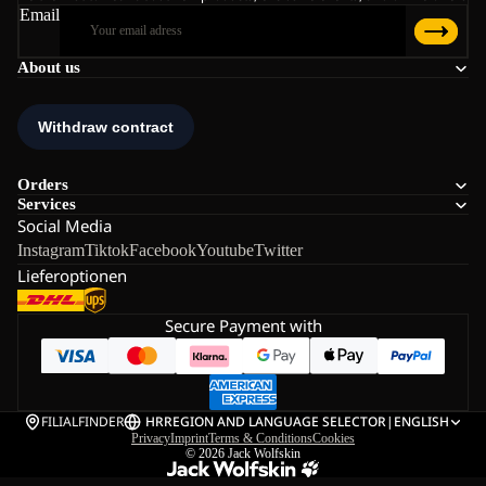
Email
About us
Orders
Services
Social Media
Instagram
Tiktok
Facebook
Youtube
Twitter
Lieferoptionen
Secure Payment with
FILIALFINDER
HR
REGION AND LANGUAGE SELECTOR
|
ENGLISH
Privacy
Imprint
Terms & Conditions
Cookies
© 2026
Jack Wolfskin