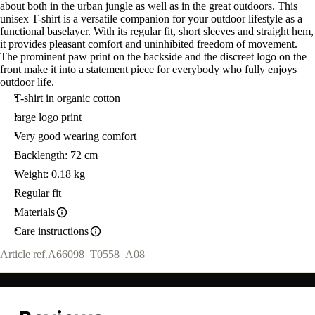
about both in the urban jungle as well as in the great outdoors. This
unisex T-shirt is a versatile companion for your outdoor lifestyle as a
functional baselayer. With its regular fit, short sleeves and straight hem,
it provides pleasant comfort and uninhibited freedom of movement.
The prominent paw print on the backside and the discreet logo on the
front make it into a statement piece for everybody who fully enjoys
outdoor life.
T-shirt in organic cotton
large logo print
Very good wearing comfort
Backlength: 72 cm
Weight: 0.18 kg
Regular fit
Materials
Care instructions
Article ref.
A66098_T0558_A08