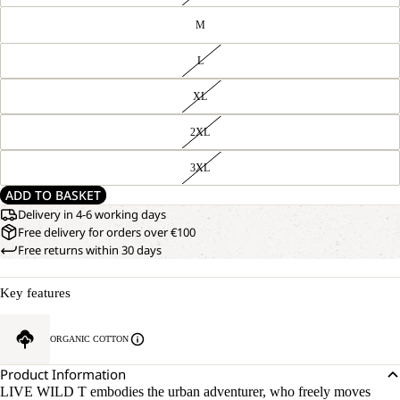
M
L
XL
2XL
3XL
ADD TO BASKET
Delivery in 4-6 working days
Free delivery for orders over €100
Free returns within 30 days
Key features
ORGANIC COTTON
Product Information
LIVE WILD T embodies the urban adventurer, who freely moves