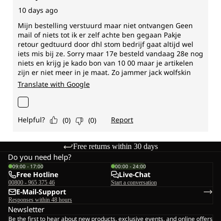
Free returns within 30 days
Do you need help?
09:00 - 17:00
00:00 - 24:00
Free Hotline
Live-Chat
00800 - 965 375 46
Start a conversation
E-Mail-Support
Responses within 48 hours
Newsletter
Be the first to hear about new products, exclusive events, and online offers