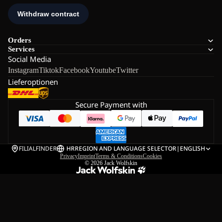
Orders
Services
Social Media
Instagram
Tiktok
Facebook
Youtube
Twitter
Lieferoptionen
Secure Payment with
FILIALFINDER
HR
REGION AND LANGUAGE SELECTOR
|
ENGLISH
Privacy
Imprint
Terms & Conditions
Cookies
© 2026
Jack Wolfskin