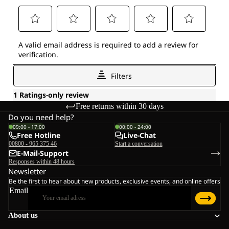
Free returns within 30 days
Do you need help?
09:00 - 17:00
00:00 - 24:00
Free Hotline
Live-Chat
00800 - 965 375 46
Start a conversation
E-Mail-Support
Responses within 48 hours
Newsletter
Be the first to hear about new products, exclusive events, and online offers
Email
About us