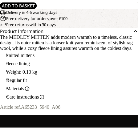
ADD TO BASKET
Delivery in 4-6 working days
Free delivery for orders over €100
Free returns within 30 days
Product Information
The MEDLEY MITTEN adds modern warmth to a timeless, classic
design. Its outer mitten is a looser knit yarn reminiscent of stylish rag
wool, while a cozy fleece lining assures warmth on the coldest days.
knitted mittens
fleece lining
Weight: 0.13 kg
Regular fit
Materials
Care instructions
Article ref.
A65233_5940_A06