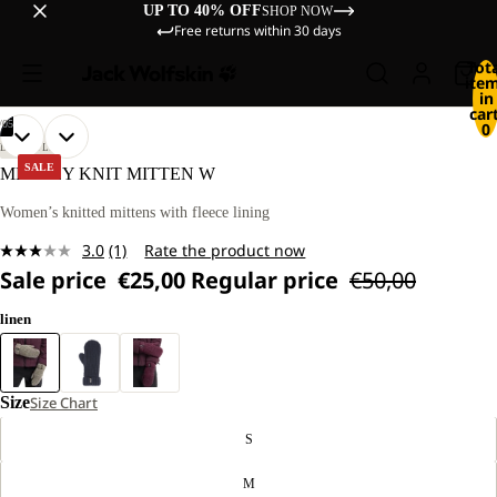
UP TO 40% OFF
SHOP NOW
Free returns within 30 days
Tot
ite
in
cart
/
05
0
OPEN
OPEN
OPEN
OPEN
OPEN
LIFESTYLE
IMAGE
IMAGE
IMAGE
IMAGE
IMAGE
SALE
MEDLEY KNIT MITTEN W
IN
IN
IN
IN
IN
FULL
FULL
FULL
FULL
FULL
Women’s knitted mittens with fleece lining
SCREEN
SCREEN
SCREEN
SCREEN
SCREEN
3.0
(1)
Rate the product now
Read
Sale price
€25,00
Regular price
€50,00
a
Review.
Same
linen
page
link.
Size
Size Chart
S
M