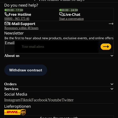
Do you need help?
09:00 - 17:00
00:00 - 24:00
Free Hotline
Live-Chat
00800 - 965 375 46
Start a conversation
E-Mail-Support
Responses within 48 hours
Newsletter
Be the first to hear about new products, exclusive events, and online offers
Email
About us
Orders
Services
Social Media
Instagram
Tiktok
Facebook
Youtube
Twitter
Lieferoptionen