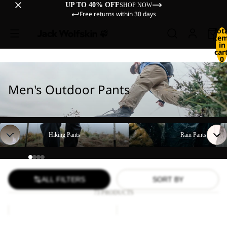
UP TO 40% OFF
SHOP NOW
Free returns within 30 days
Tot
ite
in
cart
0
Men's Outdoor Pants
Hiking Pants
Rain Pants
Hiking Pants
Rain Pants
ALL FILTERS
SORT BY
73 PRODUCTS
DUNELAND
FIND
SHORTS
THE