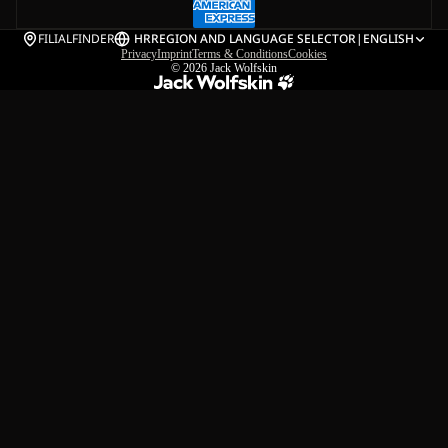
FILIALFINDER
HR
REGION AND LANGUAGE SELECTOR
|
ENGLISH
Privacy
Imprint
Terms & Conditions
Cookies
© 2026
Jack Wolfskin