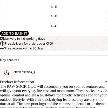
41-43
44-46
47-49
ADD TO BASKET
Delivery in 4-6 working days
Free delivery for orders over €100
Free returns within 30 days
Key features
QUICK DRYING
Product Information
The PAW SOCK CL C will accompany you on your adventures and
will give your everyday life ease and momentum. These socks provide
optimal comfort and are a must-have for athletic activities and for your
outdoor lifestyle. With their quick-drying features, they are dry in no
time at all. The paw print logo and the contrasting details make them a