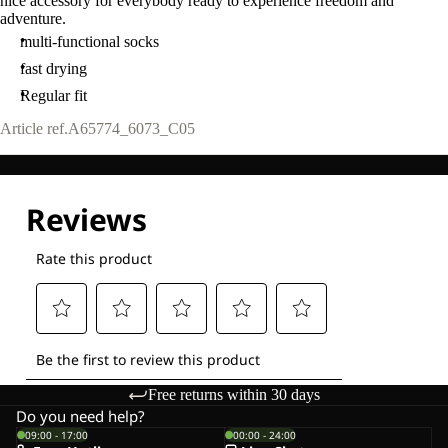
nice accessory for everybody ready to experience freedom and
adventure.
multi-functional socks
fast drying
Regular fit
Article ref.
A65774_6073_C05
Free returns within 30 days
Do you need help?
09:00 - 17:00
00:00 - 24:00