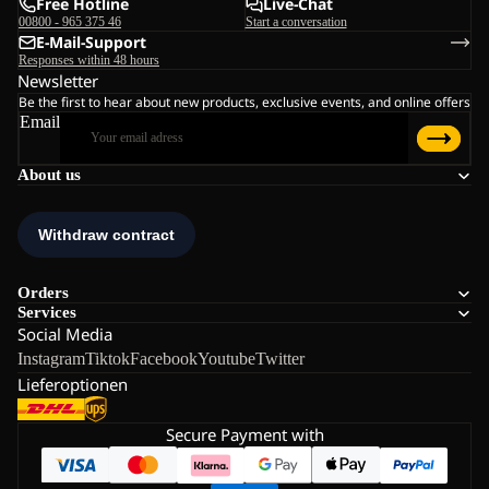
Free Hotline
Live-Chat
00800 - 965 375 46
Start a conversation
E-Mail-Support
Responses within 48 hours
Newsletter
Be the first to hear about new products, exclusive events, and online offers
Email
About us
Orders
Services
Social Media
Instagram
Tiktok
Facebook
Youtube
Twitter
Lieferoptionen
Secure Payment with