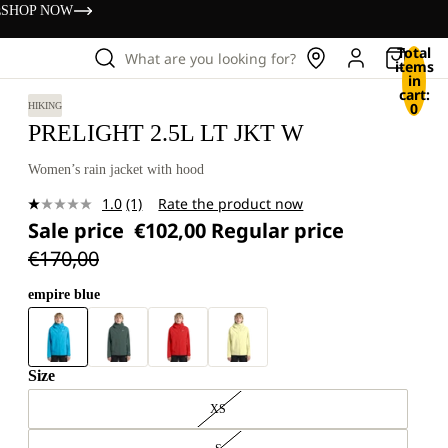
s
SHOP NOW
Total
What are you looking for?
items
in
cart:
0
HIKING
PRELIGHT 2.5L LT JKT W
Women’s rain jacket with hood
1.0
(1)
Rate the product now
Read
Sale price
€102,00
Regular price
a
Review.
€170,00
Same
page
link.
empire blue
Size
XS