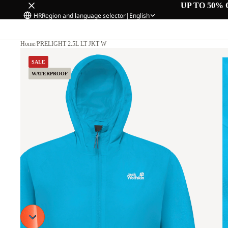
UP TO 50% 
HR
Region and language selector
|
English
Home
/
PRELIGHT 2.5L LT JKT W
SALE
WATERPROOF