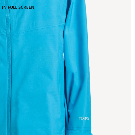
 IN FULL SCREEN