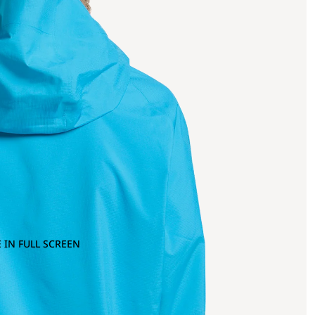
 IN FULL SCREEN