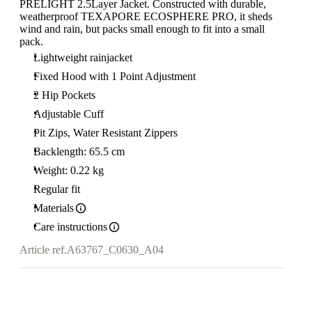
PRELIGHT 2.5Layer Jacket. Constructed with durable,
weatherproof TEXAPORE ECOSPHERE PRO, it sheds
wind and rain, but packs small enough to fit into a small
pack.
Lightweight rainjacket
Fixed Hood with 1 Point Adjustment
2 Hip Pockets
Adjustable Cuff
Pit Zips, Water Resistant Zippers
Backlength: 65.5 cm
Weight: 0.22 kg
Regular fit
Materials
Care instructions
Article ref.
A63767_C0630_A04