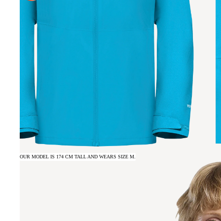
OUR MODEL IS 174 CM TALL AND WEARS SIZE M.