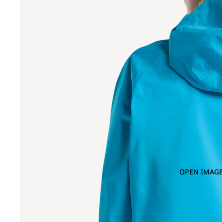
OPEN IMAGE