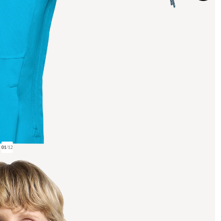
01
/
12