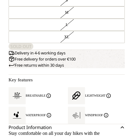
S
M
L
XL
SOLD OUT
Delivery in 4-6 working days
Free delivery for orders over €100
Free returns within 30 days
Key features
BREATHABLE
LIGHTWEIGHT
WATERPROOF
WINDPROOF
Product Information
Stay comfortable on all your day hikes with the