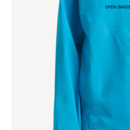
OPEN IMAGE