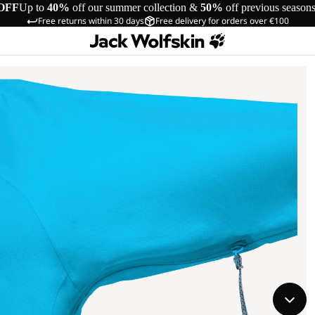
OFF
Up to
40%
off our summer collection &
50%
off previous season
Free returns within 30 days
Free delivery for orders over €100