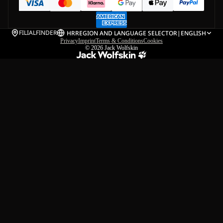
FILIALFINDER
HR
REGION AND LANGUAGE SELECTOR
|
ENGLISH
Privacy
Imprint
Terms & Conditions
Cookies
© 2026
Jack Wolfskin