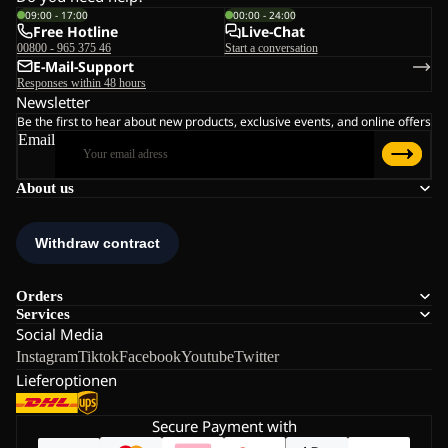
09:00 - 17:00
00:00 - 24:00
Free Hotline
Live-Chat
00800 - 965 375 46
Start a conversation
E-Mail-Support
Responses within 48 hours
Newsletter
Be the first to hear about new products, exclusive events, and online offers
Email
About us
Orders
Services
Social Media
Instagram
Tiktok
Facebook
Youtube
Twitter
Lieferoptionen
Secure Payment with