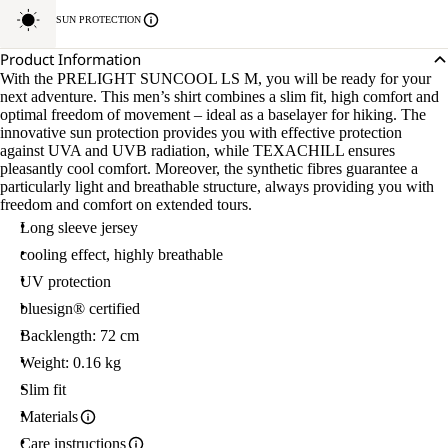
SUN PROTECTION
Product Information
With the PRELIGHT SUNCOOL LS M, you will be ready for your
next adventure. This men’s shirt combines a slim fit, high comfort and
optimal freedom of movement – ideal as a baselayer for hiking. The
innovative sun protection provides you with effective protection
against UVA and UVB radiation, while TEXACHILL ensures
pleasantly cool comfort. Moreover, the synthetic fibres guarantee a
particularly light and breathable structure, always providing you with
freedom and comfort on extended tours.
Long sleeve jersey
cooling effect, highly breathable
UV protection
bluesign® certified
Backlength: 72 cm
Weight: 0.16 kg
Slim fit
Materials
Care instructions