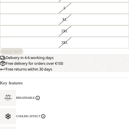
L
XL
2XL
3XL
SOLD OUT
Delivery in 4-6 working days
Free delivery for orders over €100
Free returns within 30 days
Key features
BREATHABLE
COOLING EFFECT