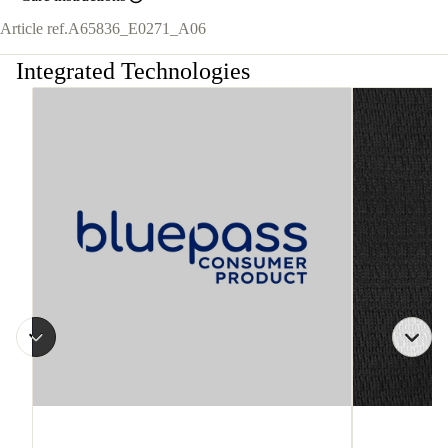
Article ref.
A65836_E0271_A06
Integrated Technologies