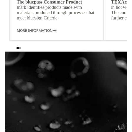
The
bluepass Consumer Product
TEXAchil
mark identifies products made with
in hot weat
materials produced through processes that
The cool-t
meet bluesign Criteria.
further eve
MORE INFORMATION