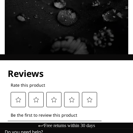
Explore our Technologies
Free returns within 30 days
Do you need help?