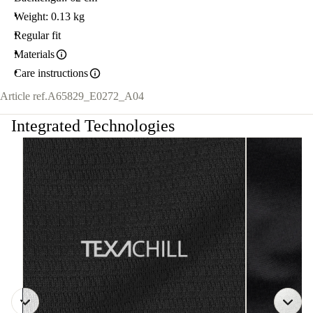
Weight: 0.13 kg
Regular fit
Materials
Care instructions
Article ref.
A65829_E0272_A04
Integrated Technologies