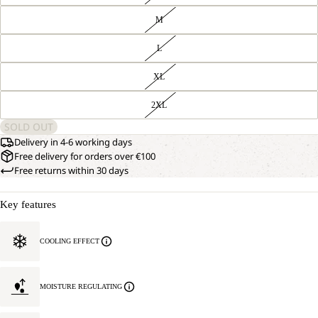
M
L
XL
2XL
SOLD OUT
Delivery in 4-6 working days
Free delivery for orders over €100
Free returns within 30 days
Key features
COOLING EFFECT
MOISTURE REGULATING