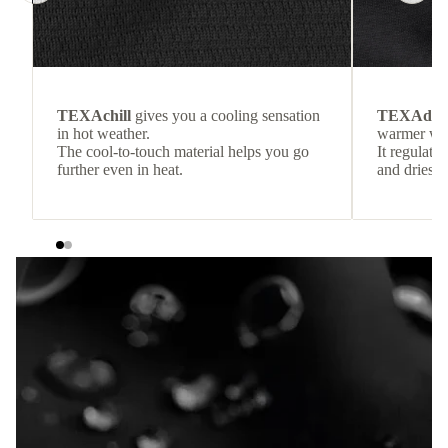
TEXAchill
gives you a cooling sensation
TEXAdri
in hot weather.
warmer wea
The cool-to-touch material helps you go
It regulate
further even in heat.
and dries q