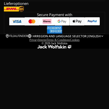
Lieferoptionen
Secure Payment with
FILIALFINDER
HR
REGION AND LANGUAGE SELECTOR
|
ENGLISH
Privacy
Imprint
Terms & Conditions
Cookies
© 2026
Jack Wolfskin