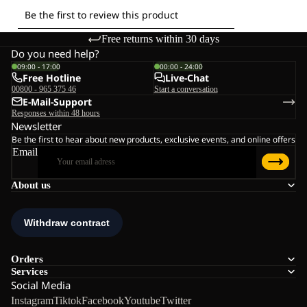
Free returns within 30 days
Do you need help?
09:00 - 17:00
00:00 - 24:00
Free Hotline
Live-Chat
00800 - 965 375 46
Start a conversation
E-Mail-Support
Responses within 48 hours
Newsletter
Be the first to hear about new products, exclusive events, and online offers
Email
About us
Orders
Services
Social Media
Instagram
Tiktok
Facebook
Youtube
Twitter