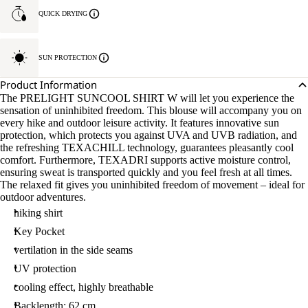
QUICK DRYING
SUN PROTECTION
Product Information
The PRELIGHT SUNCOOL SHIRT W will let you experience the
sensation of uninhibited freedom. This blouse will accompany you on
every hike and outdoor leisure activity. It features innovative sun
protection, which protects you against UVA and UVB radiation, and
the refreshing TEXACHILL technology, guarantees pleasantly cool
comfort. Furthermore, TEXADRI supports active moisture control,
ensuring sweat is transported quickly and you feel fresh at all times.
The relaxed fit gives you uninhibited freedom of movement – ideal for
outdoor adventures.
hiking shirt
Key Pocket
vertilation in the side seams
UV protection
cooling effect, highly breathable
Backlength: 62 cm