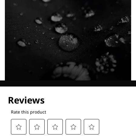
Explore our Technologies