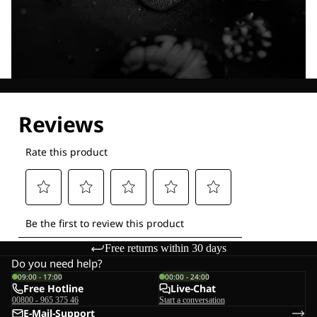
Explore our Technologies
Free returns within 30 days
Do you need help?
09:00 - 17:00
00:00 - 24:00
Free Hotline
Live-Chat
00800 - 965 375 46
Start a conversation
E-Mail-Support