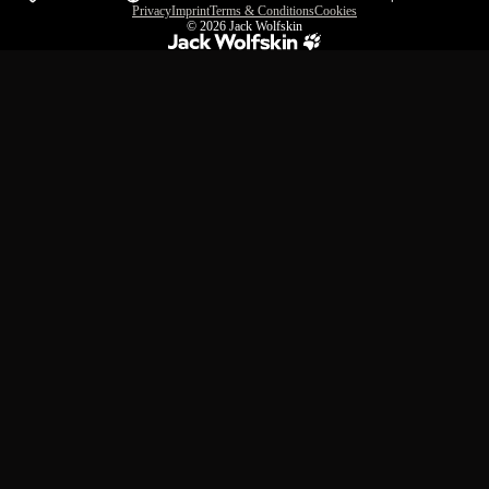
Privacy
Imprint
Terms & Conditions
Cookies
© 2026
Jack Wolfskin