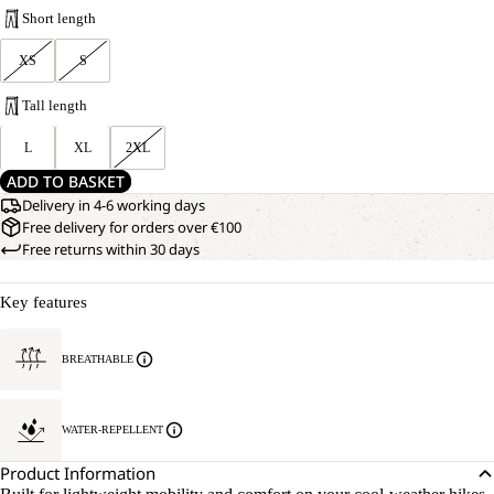
Short length
XS
S
Tall length
L
XL
2XL
ADD TO BASKET
Delivery in 4-6 working days
Free delivery for orders over €100
Free returns within 30 days
Key features
BREATHABLE
WATER-REPELLENT
Product Information