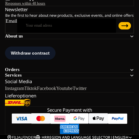
Responses within 48 hours
Newsletter
Be the first to hear about new products, exclusive events, and online offers
Email
About us
Orders
Services
Social Media
Instagram
Tiktok
Facebook
Youtube
Twitter
Lieferoptionen
Secure Payment with
FILIALFINDER
HR
REGION AND LANGUAGE SELECTOR
|
ENGLISH