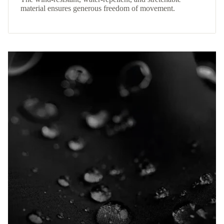
material ensures generous freedom of movement.