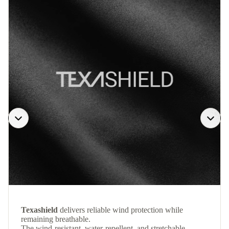
Texashield
delivers reliable wind protection while
remaining breathable.
The wind-resistant, water-repellent, and stretchable