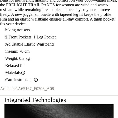
Built for lightweight mobility and comfort on your cool-weather hikes,
the PRELIGHT TRAIL PANTS for women are wind and water-
resistant while remaining breathable and stretchy so you can move
freely. A new jogger silhouette with tapered leg fit keeps the profile
slim and an elastic waistband ensures all-day comfort. A thigh pocket
fits your device.
hiking trousers
2 Front Pockets, 1 Leg Pocket
Adjustable Elastic Waistband
Inseam: 70 cm
Weight: 0.3 kg
Relaxed fit
Materials
Care instructions
Article ref.
A65167_F0303_A08
Integrated Technologies