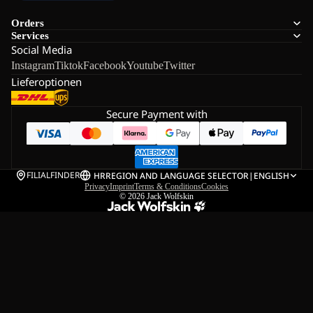
Orders
Services
Social Media
Instagram
Tiktok
Facebook
Youtube
Twitter
Lieferoptionen
Secure Payment with
FILIALFINDER
HR
REGION AND LANGUAGE SELECTOR
|
ENGLISH
Privacy
Imprint
Terms & Conditions
Cookies
© 2026
Jack Wolfskin