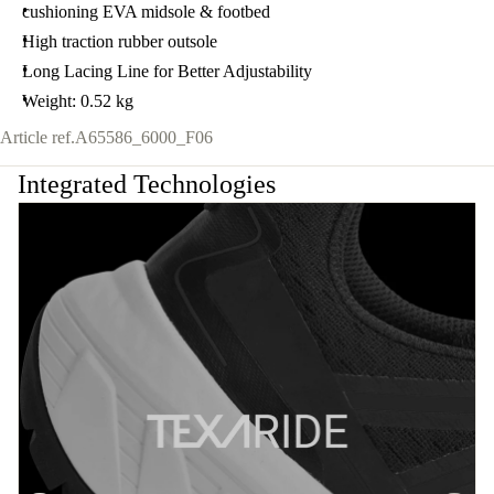
cushioning EVA midsole & footbed
High traction rubber outsole
Long Lacing Line for Better Adjustability
Weight: 0.52 kg
Article ref.
A65586_6000_F06
Integrated Technologies