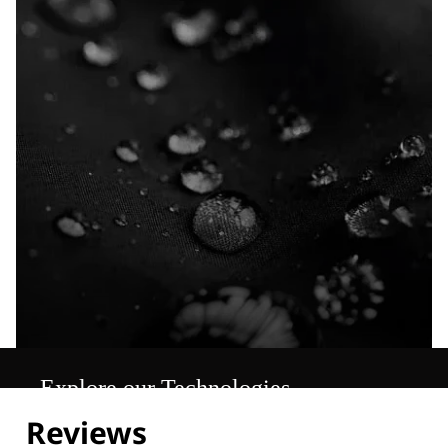
Explore our Technologies