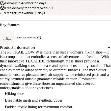
Delivery in 4-6 working days
Free delivery for orders over €100
Free returns within 30 days
Key features
GOOD CUSHIONING
Product Information
The PS TRAIL LOW W is more than just a women’s hiking shoe – it
is a companion that embodies a sense of adventure and freedom. With
their innovative TEXARIDE technology, these shoes provide a
dynamic walking sensation, ease and optimal cushioning comfort. That
enables them to adapt perfectly to different surfaces. The mesh outer
material ensures pleasant fresh air supply, while reinforced parts and a
sturdy, textured outsole guarantee reliable traction. Prominent
embellishments give these shoes an unparalleled character for
unforgettable outdoor experiences.
Hiking shoe
Breathable mesh and synthetic upper
Padded textile lining for maximum comfort