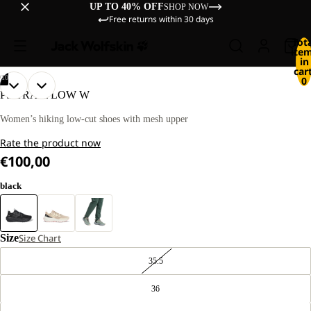
UP TO 40% OFF
SHOP NOW
Free returns within 30 days
Tot
ite
in
cart
/
10
0
OPEN
OPEN
OPEN
OPEN
OPEN
OPEN
OPEN
OPEN
OPEN
OPEN
PS TRAIL LOW W
IMAGE
IMAGE
IMAGE
IMAGE
IMAGE
IMAGE
IMAGE
IMAGE
IMAGE
IMAGE
IN
IN
IN
IN
IN
IN
IN
IN
IN
IN
Women’s hiking low-cut shoes with mesh upper
FULL
FULL
FULL
FULL
FULL
FULL
FULL
FULL
FULL
FULL
Rate the product now
SCREEN
SCREEN
SCREEN
SCREEN
SCREEN
SCREEN
SCREEN
SCREEN
SCREEN
SCREEN
€100,00
black
Size
Size Chart
35.5
36