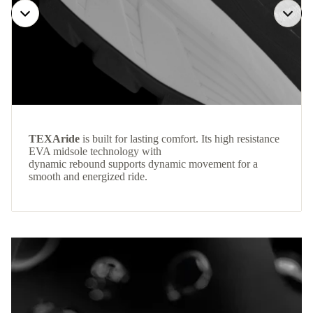
TEXAride
is built for lasting comfort. Its high resistance
EVA midsole technology with
dynamic rebound supports dynamic movement for a
smooth and energized ride.