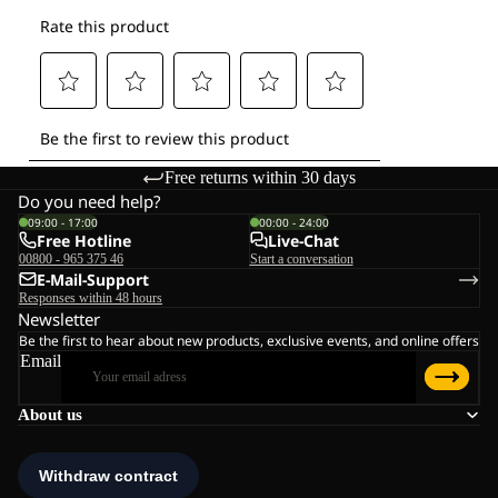
Free returns within 30 days
Do you need help?
09:00 - 17:00
00:00 - 24:00
Free Hotline
Live-Chat
00800 - 965 375 46
Start a conversation
E-Mail-Support
Responses within 48 hours
Newsletter
Be the first to hear about new products, exclusive events, and online offers
Email
About us