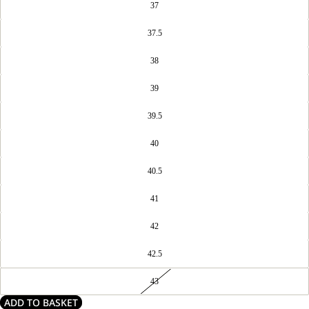
37
37.5
38
39
39.5
40
40.5
41
42
42.5
43
ADD TO BASKET