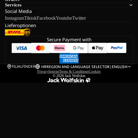
Services
Social Media
Instagram
Tiktok
Facebook
Youtube
Twitter
Lieferoptionen
Secure Payment with
FILIALFINDER
HR
REGION AND LANGUAGE SELECTOR
|
ENGLISH
Privacy
Imprint
Terms & Conditions
Cookies
© 2026
Jack Wolfskin