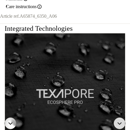
Care instructions
Article ref.
A65874_6350_A06
Integrated Technologies