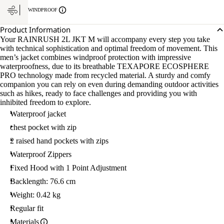
WINDPROOF
Product Information
Your RAINRUSH 2L JKT M will accompany every step you take
with technical sophistication and optimal freedom of movement. This
men’s jacket combines windproof protection with impressive
waterproofness, due to its breathable TEXAPORE ECOSPHERE
PRO technology made from recycled material. A sturdy and comfy
companion you can rely on even during demanding outdoor activities
such as hikes, ready to face challenges and providing you with
inhibited freedom to explore.
Waterproof jacket
chest pocket with zip
2 raised hand pockets with zips
Waterproof Zippers
Fixed Hood with 1 Point Adjustment
Backlength: 76.6 cm
Weight: 0.42 kg
Regular fit
Materials