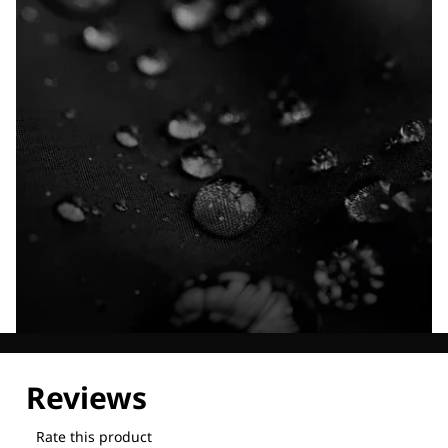
Explore our Technologies