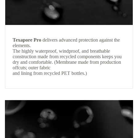
Texapore Pro
delivers advanced protection against the
elements.
The highly waterproof, windproof, and breathable
construction made from recycled components keeps you
dry and comfortable. (Membrane made from production
offcuts; outer fabric
and lining from recycled PET bottles.)