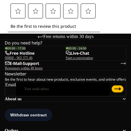
Free returns within 30 days
Do you need help?
09:00 - 17:00
00:00 - 24:00
Free Hotline
Live-Chat
00800 - 965 375 46
Start a conversation
E-Mail-Support
Responses within 48 hours
Newsletter
Be the first to hear about new products, exclusive events, and online offers
Email
About us
Orders