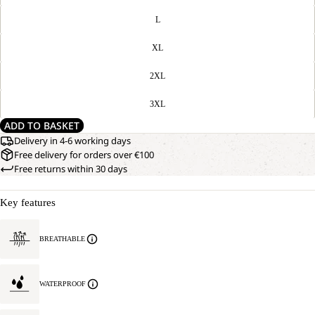
L
XL
2XL
3XL
ADD TO BASKET
Delivery in 4-6 working days
Free delivery for orders over €100
Free returns within 30 days
Key features
BREATHABLE
WATERPROOF