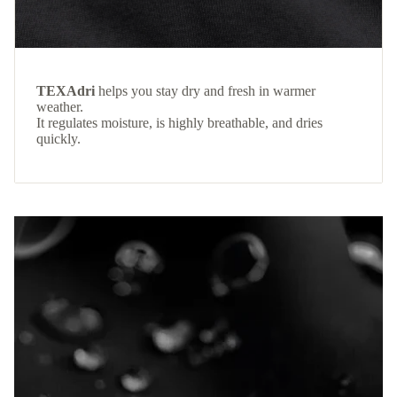
TEXAdri
helps you stay dry and fresh in warmer
weather.
It regulates moisture, is highly breathable, and dries
quickly.