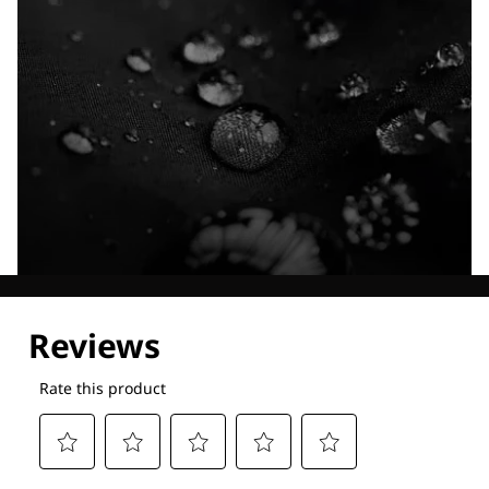
Explore our Technologies