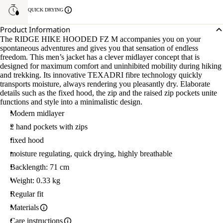
QUICK DRYING
Product Information
The RIDGE HIKE HOODED FZ M accompanies you on your
spontaneous adventures and gives you that sensation of endless
freedom. This men’s jacket has a clever midlayer concept that is
designed for maximum comfort and uninhibited mobility during hiking
and trekking. Its innovative TEXADRI fibre technology quickly
transports moisture, always rendering you pleasantly dry. Elaborate
details such as the fixed hood, the zip and the raised zip pockets unite
functions and style into a minimalistic design.
Modern midlayer
2 hand pockets with zips
fixed hood
moisture regulating, quick drying, highly breathable
Backlength: 71 cm
Weight: 0.33 kg
Regular fit
Materials
Care instructions