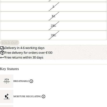
L
XL
2XL
3XL
SOLD OUT
Delivery in 4-6 working days
Free delivery for orders over €100
Free returns within 30 days
Key features
BREATHABLE
MOISTURE REGULATING