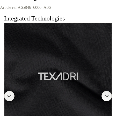
Article ref.
A65846_6000_A06
Integrated Technologies