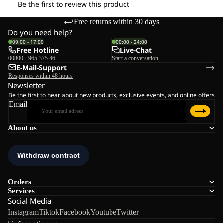
Free returns within 30 days
Do you need help?
09:00 - 17:00
00:00 - 24:00
Free Hotline
Live-Chat
00800 - 965 375 46
Start a conversation
E-Mail-Support
Responses within 48 hours
Newsletter
Be the first to hear about new products, exclusive events, and online offers
Email
About us
Orders
Services
Social Media
Instagram
Tiktok
Facebook
Youtube
Twitter