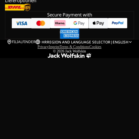
Lieferoptionen
Secure Payment with
FILIALFINDER
HR
REGION AND LANGUAGE SELECTOR
|
ENGLISH
Privacy
Imprint
Terms & Conditions
Cookies
© 2026
Jack Wolfskin