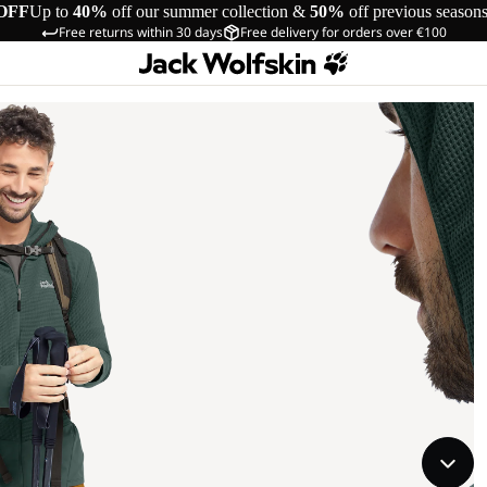
OFF
Up to
40%
off our summer collection &
50%
off previous season
Free returns within 30 days
Free delivery for orders over €100