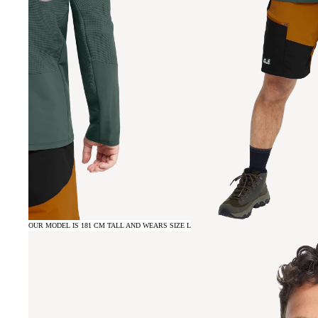
OUR MODEL IS 181 CM TALL AND WEARS SIZE L