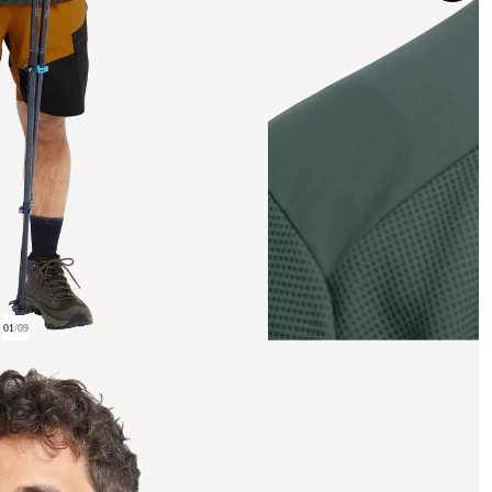
01
/
09