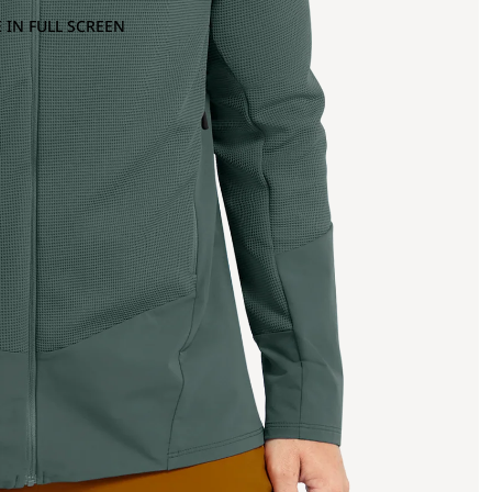
 IN FULL SCREEN