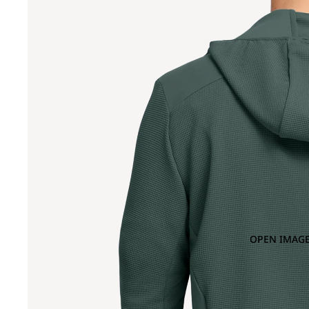
OPEN IMAGE