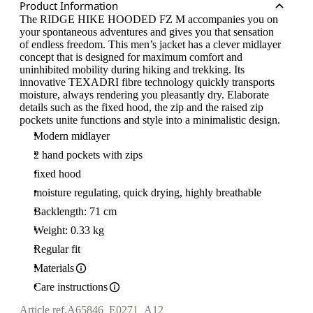
Product Information
The RIDGE HIKE HOODED FZ M accompanies you on
your spontaneous adventures and gives you that sensation
of endless freedom. This men’s jacket has a clever midlayer
concept that is designed for maximum comfort and
uninhibited mobility during hiking and trekking. Its
innovative TEXADRI fibre technology quickly transports
moisture, always rendering you pleasantly dry. Elaborate
details such as the fixed hood, the zip and the raised zip
pockets unite functions and style into a minimalistic design.
Modern midlayer
2 hand pockets with zips
fixed hood
moisture regulating, quick drying, highly breathable
Backlength: 71 cm
Weight: 0.33 kg
Regular fit
Materials
Care instructions
Article ref.
A65846_E0271_A12