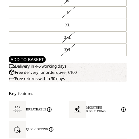
M
L
XL
2XL
3XL
ADD TO BASKET
Delivery in 4-6 working days
Free delivery for orders over €100
Free returns within 30 days
Key features
MOISTURE
BREATHABLE
REGULATING
QUICK DRYING