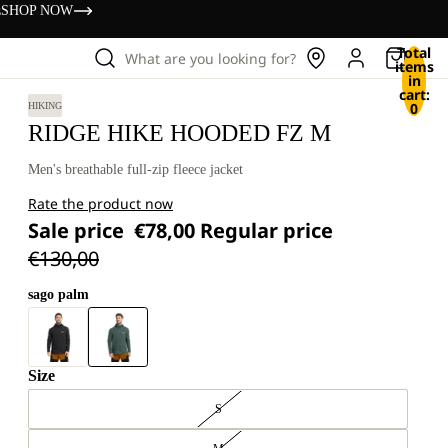
s
SHOP NOW
Total
What are you looking for?
items
in
cart:
0
HIKING
RIDGE HIKE HOODED FZ M
Men's breathable full-zip fleece jacket
Rate the product now
Sale price
€78,00
Regular price
€130,00
sago palm
Size
S