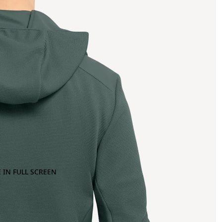
 IN FULL SCREEN