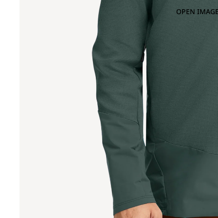
OPEN IMAGE