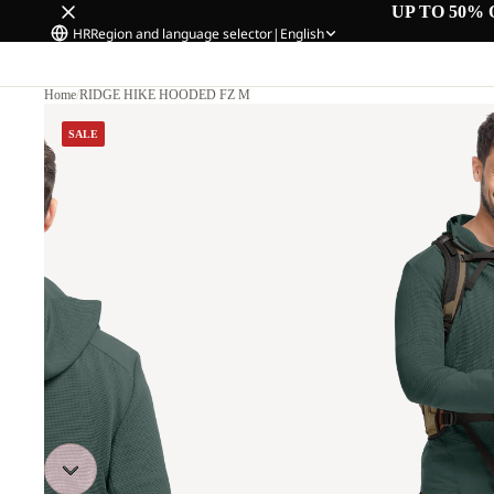
UP TO 50% 
HR
Region and language selector
|
English
Home
/
RIDGE HIKE HOODED FZ M
SALE