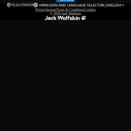
FILIALFINDER
HR
REGION AND LANGUAGE SELECTOR
|
ENGLISH
Privacy
Imprint
Terms & Conditions
Cookies
© 2026
Jack Wolfskin