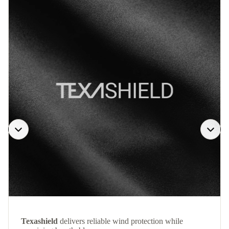
Texashield
delivers reliable wind protection while