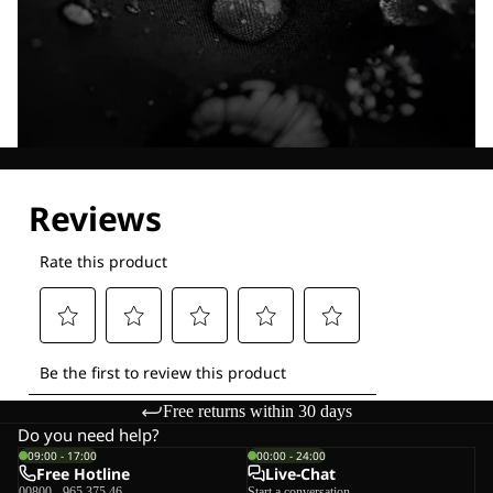
Explore our Technologies
Free returns within 30 days
Do you need help?
09:00 - 17:00
00:00 - 24:00
Free Hotline
Live-Chat
00800 - 965 375 46
Start a conversation