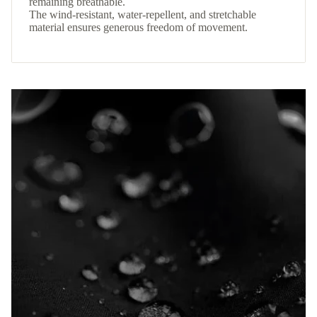
remaining breathable.
The wind-resistant, water-repellent, and stretchable
material ensures generous freedom of movement.