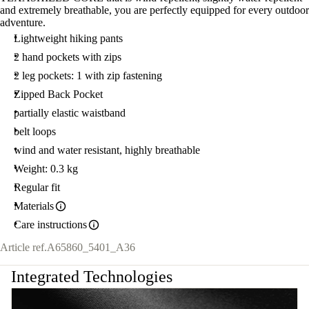
and extremely breathable, you are perfectly equipped for every outdoor
adventure.
Lightweight hiking pants
2 hand pockets with zips
2 leg pockets: 1 with zip fastening
Zipped Back Pocket
partially elastic waistband
belt loops
wind and water resistant, highly breathable
Weight: 0.3 kg
Regular fit
Materials
Care instructions
Article ref.
A65860_5401_A36
Integrated Technologies