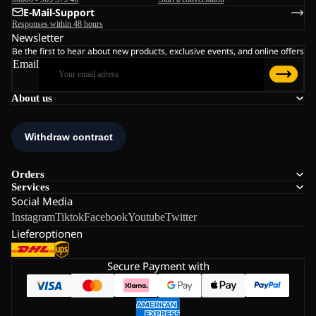
E-Mail-Support
Responses within 48 hours
Newsletter
Be the first to hear about new products, exclusive events, and online offers
Email
About us
Orders
Services
Social Media
Instagram
Tiktok
Facebook
Youtube
Twitter
Lieferoptionen
Secure Payment with