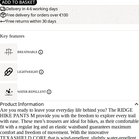
ADD TO BASKET
Delivery in 4-6 working days
Free delivery for orders over €100
Free returns within 30 days
Key features
BREATHABLE
LIGHTWEIGHT
WATER-REPELLENT
Product Information
Are you ready to leave your everyday life behind you? The RIDGE
HIKE PANTS M provide you with the freedom to explore every trail
with ease. These men’s trousers are ideal for hikes, as their comfortable
fit with a regular leg and an elastic waistband guarantees maximum
comfort and freedom of movement. With the innovative
TEXASHIELD CORE that is wind-repellent, slightly water-repellent