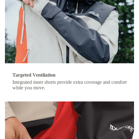
Targeted Ventilation
Integrated inner shorts provide extra coverage and comfort
while you move.