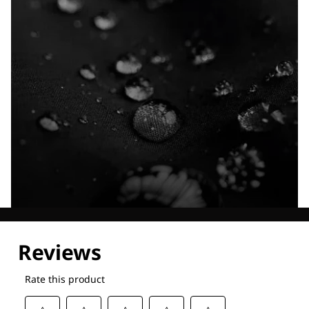
Explore our Technologies