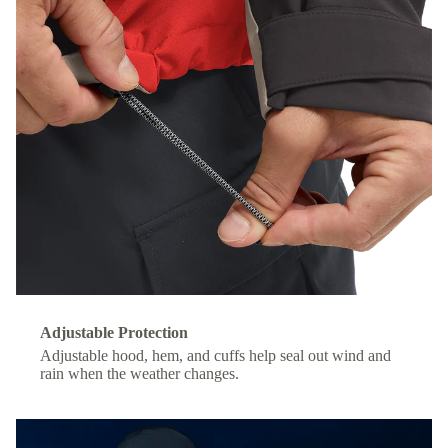
Adjustable Protection
Adjustable hood, hem, and cuffs help seal out wind and
rain when the weather changes.