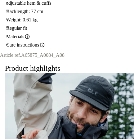
adjustable hem & cuffs
Backlength: 77 cm
Weight: 0.61 kg
Regular fit
Materials
Care instructions
Article ref.
A65875_A0084_A08
Product highlights