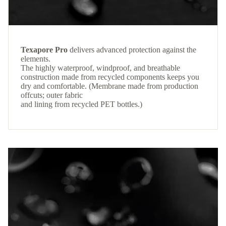
Texapore Pro
delivers advanced protection against the
elements.
The highly waterproof, windproof, and breathable
construction made from recycled components keeps you
dry and comfortable. (Membrane made from production
offcuts; outer fabric
and lining from recycled PET bottles.)