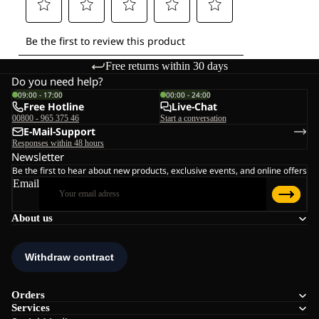
Free returns within 30 days
Do you need help?
09:00 - 17:00
00:00 - 24:00
Free Hotline
Live-Chat
00800 - 965 375 46
Start a conversation
E-Mail-Support
Responses within 48 hours
Newsletter
Be the first to hear about new products, exclusive events, and online offers
Email
About us
Orders
Services