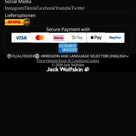
Social Media
Instagram
Tiktok
Facebook
Youtube
Twitter
Lieferoptionen
Secure Payment with
FILIALFINDER
HR
REGION AND LANGUAGE SELECTOR
|
ENGLISH
Privacy
Imprint
Terms & Conditions
Cookies
© 2026
Jack Wolfskin