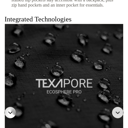
zip hand pockets and an inner pocket for essentials.
Integrated Technologies