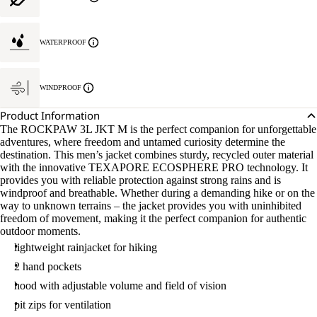
WATERPROOF
WINDPROOF
Product Information
The ROCKPAW 3L JKT M is the perfect companion for unforgettable
adventures, where freedom and untamed curiosity determine the
destination. This men’s jacket combines sturdy, recycled outer material
with the innovative TEXAPORE ECOSPHERE PRO technology. It
provides you with reliable protection against strong rains and is
windproof and breathable. Whether during a demanding hike or on the
way to unknown terrains – the jacket provides you with uninhibited
freedom of movement, making it the perfect companion for authentic
outdoor moments.
lightweight rainjacket for hiking
2 hand pockets
hood with adjustable volume and field of vision
pit zips for ventilation