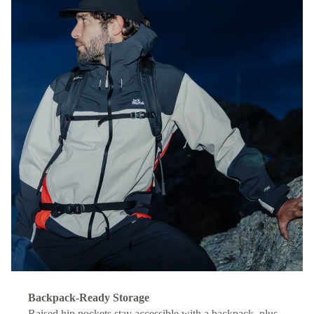
Backpack-Ready Storage
Raised hip pockets stay accessible with a backpack, plus