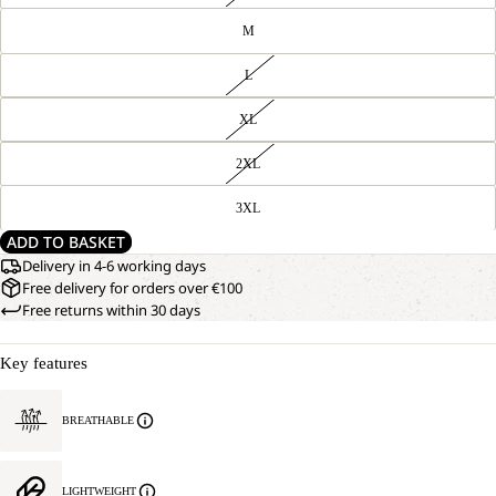
M
L
XL
2XL
3XL
ADD TO BASKET
Delivery in 4-6 working days
Free delivery for orders over €100
Free returns within 30 days
Key features
BREATHABLE
LIGHTWEIGHT