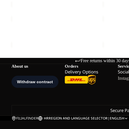
BAJA
YUMA
FLANNEL
CARGO
Sale
SHIRT
PANTS
BAJA FLANNEL SHIRT W
YUMA CAR
W
M
Sale price
€50,00
Regular price
€100,00
€120,00
Free returns within 30 day
About us
Orders
Servi
Delivery Options
Socia
Insta
Secure P
FILIALFINDER
HR
REGION AND LANGUAGE SELECTOR
|
ENGLISH