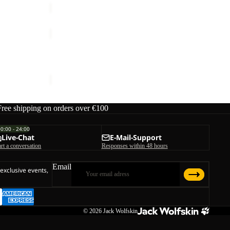
YUMA
CARGO
PANTS
YUMA CARGO PANTS W
W
€120,00
Free shipping on orders over €100
00:00 - 24:00
Live-Chat
E-Mail-Support
art a conversation
Responses within 48 hours
Email
 exclusive events,
© 2026
Jack Wolfskin