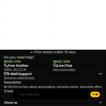
€30,00
€50,00
REAL
REAL
STUFF
STUFF
GLOVE
GLOVE
REAL STUFF GLOVE
REAL STUFF GLOVE
€30,00
€30,00
Free returns within 30 days
Do you need help?
09:00 - 17:00
00:00 - 24:00
Free Hotline
Live-Chat
00800 - 965 375 46
Start a conversation
E-Mail-Support
Responses within 48 hours
Newsletter
Be the first to hear about new products, exclusive events, and online offers
Email
About us