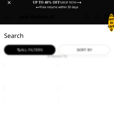
UP TO 40% OFF
SHOP NOW
Free returns within 30 days
Tot
ite
in
cart
0
Search
ALL FILTERS
SORT BY
26 PRODUCTS
EXTENSIVE
HIGHLOFT
GLOVE
GLOVE
W
EXTENSIVE GLOVE
HIGHLOFT GLOVE W
€40,00
€50,00
HIGHLOFT
URBAN
GLOVE
GLOVE
HIGHLOFT GLOVE
URBAN GLOVE