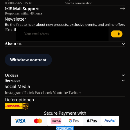
00800 - 965 375 46
Start a conversation
E-Mail-Support
Responses within 48 hours
Newsletter
Be the first to hear about new products, exclusive events, and online offers
Email
About us
Orders
Services
Social Media
Instagram
Tiktok
Facebook
Youtube
Twitter
Lieferoptionen
Secure Payment with