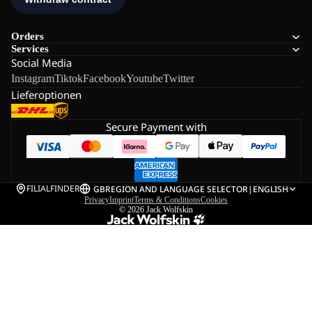
Orders
Services
Social Media
Instagram
Tiktok
Facebook
Youtube
Twitter
Lieferoptionen
Secure Payment with
FILIALFINDER
GB
REGION AND LANGUAGE SELECTOR
|
ENGLISH
Privacy
Imprint
Terms & Conditions
Cookies
© 2026
Jack Wolfskin