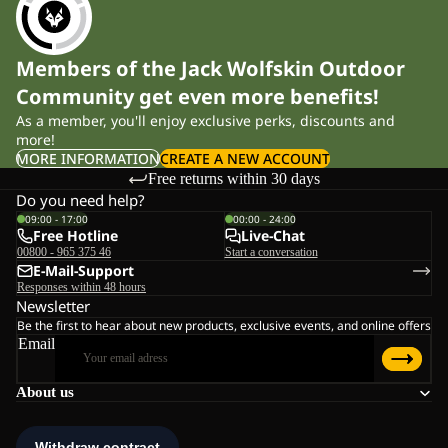
Members of the Jack Wolfskin Outdoor
Community get even more benefits!
As a member, you'll enjoy exclusive perks, discounts and
more!
MORE INFORMATION
CREATE A NEW ACCOUNT
Free returns within 30 days
Do you need help?
09:00 - 17:00
00:00 - 24:00
Free Hotline
Live-Chat
00800 - 965 375 46
Start a conversation
E-Mail-Support
Responses within 48 hours
Newsletter
Be the first to hear about new products, exclusive events, and online offers
Email
About us