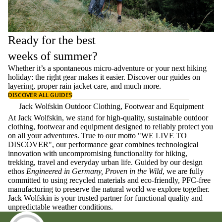
Ready for the best
weeks of summer?
Whether it’s a spontaneous micro-adventure or your next hiking
holiday: the right gear makes it easier. Discover our guides on
layering
, proper
rain jacket care
, and much more.
DISCOVER ALL GUIDES
Jack Wolfskin Outdoor Clothing, Footwear and Equipment
At Jack Wolfskin, we stand for high-quality, sustainable outdoor
clothing, footwear and equipment designed to reliably protect you
on all your adventures. True to our motto "WE LIVE TO
DISCOVER", our performance gear combines technological
innovation with uncompromising functionality for hiking,
trekking, travel and everyday urban life. Guided by our design
ethos
Engineered in Germany, Proven in the Wild
, we are fully
committed to using recycled materials and eco-friendly, PFC-free
manufacturing to preserve the natural world we explore together.
Jack Wolfskin is your trusted partner for functional quality and
unpredictable weather conditions.