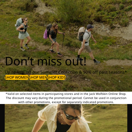
Don’t miss out!
Up to 40% off our Summer Collection & 50% off past seasons*
SHOP WOMEN
SHOP MEN
SHOP KIDS
*Valid on selected items in participating stores and in the Jack Wolfskin Online Shop.
The discount may vary during the promotional period. Cannot be used in conjunction
with other promotions, except for separately indicated promotions.