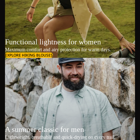
Functional lightness for women
Maximum comfort and airy protection for warm days.
EXPLORE HIKING BLOUSES
A summer classic for men
Lightweight, breathable and quick-drying on every trail.