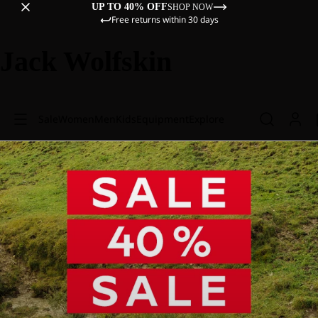
UP TO 40% OFF
SHOP NOW
Free returns within 30 days
Jack Wolfskin
Sale
Women
Men
Kids
Equipment
Explore