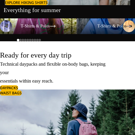
EXPLORE HIKING SHIRTS
Everything for summer
T-Shirts & Polos
T-Shirts & Polos
T-Shirts & Polos
T-Shirts & Polos
Ready for every day trip
Technical daypacks and flexible on-body bags, keeping
your
essentials within easy reach.
DAYPACKS
WAIST BAGS