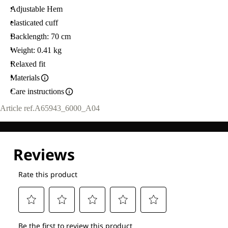
Adjustable Hem
elasticated cuff
Backlength: 70 cm
Weight: 0.41 kg
Relaxed fit
Materials
Care instructions
Article ref.
A65943_6000_A04