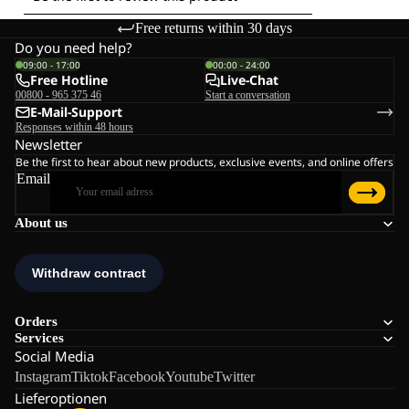
Free returns within 30 days
Do you need help?
09:00 - 17:00
00:00 - 24:00
Free Hotline
Live-Chat
00800 - 965 375 46
Start a conversation
E-Mail-Support
Responses within 48 hours
Newsletter
Be the first to hear about new products, exclusive events, and online offers
Email
About us
Orders
Services
Social Media
Instagram
Tiktok
Facebook
Youtube
Twitter
Lieferoptionen