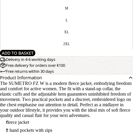
M
L
XL
2XL
ADD TO BASKET
Delivery in 4-6 working days
Free delivery for orders over €100
Free returns within 30 days
Product Information
The SUMETRO FZ W is a modern fleece jacket, embodying freedom
and comfort for active women. The fit with a stand-up collar, the
elastic cuffs and the adjustable hem guarantees uninhibited freedom of
movement. Two practical pockets and a discreet, embroidered logo on
the chest emphasise our attention to detail. Perfect as a midlayer in
your outdoor lifestyle, it provides you with the ideal mix of soft fleece
quality and casual flair for your next adventures.
fleece jacket
2 hand pockets with zips