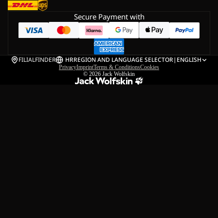
Secure Payment with
FILIALFINDER
HR
REGION AND LANGUAGE SELECTOR
|
ENGLISH
Privacy
Imprint
Terms & Conditions
Cookies
© 2026
Jack Wolfskin