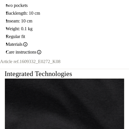
two pockets
Backlength: 10 cm
Inseam: 10 cm
Weight: 0.1 kg
Regular fit
Materials
Care instructions
Article ref.
1609332_E0272_K08
Integrated Technologies