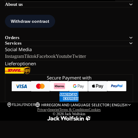
About us
Orders
Services
Social Media
Instagram
Tiktok
Facebook
Youtube
Twitter
Lieferoptionen
Secure Payment with
FILIALFINDER
HR
REGION AND LANGUAGE SELECTOR
|
ENGLISH
Privacy
Imprint
Terms & Conditions
Cookies
© 2026
Jack Wolfskin