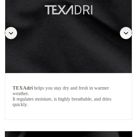
TEXAdri
helps you stay dry and fresh in warmer
weather.
It regulates moisture, is highly breathable, and dries
quickly.