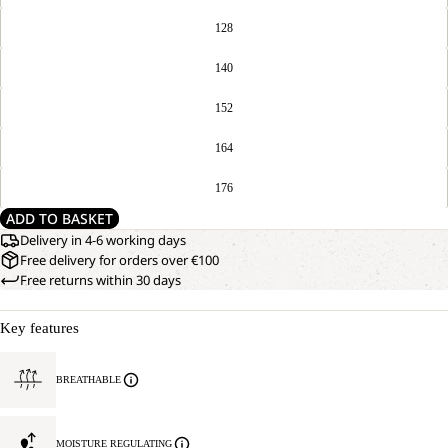
128
140
152
164
176
ADD TO BASKET
Delivery in 4-6 working days
Free delivery for orders over €100
Free returns within 30 days
Key features
BREATHABLE
MOISTURE REGULATING