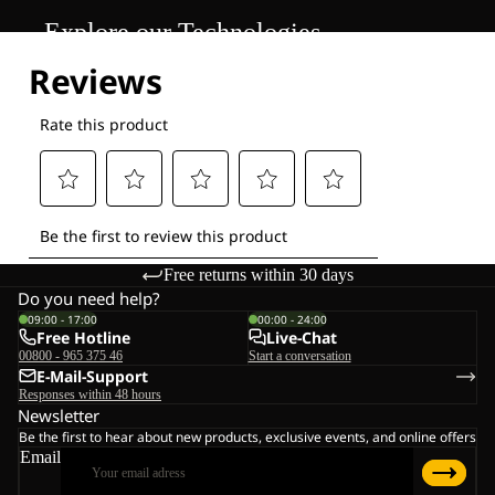
Explore our Technologies
Free returns within 30 days
Do you need help?
09:00 - 17:00
00:00 - 24:00
Free Hotline
Live-Chat
00800 - 965 375 46
Start a conversation
E-Mail-Support
Responses within 48 hours
Newsletter
Be the first to hear about new products, exclusive events, and online offers
Email