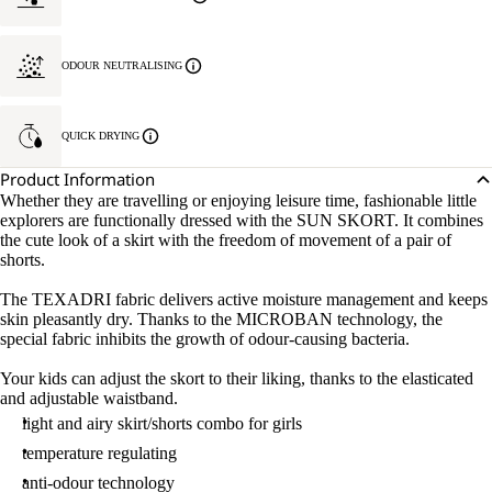
ODOUR NEUTRALISING
QUICK DRYING
Product Information
Whether they are travelling or enjoying leisure time, fashionable little
explorers are functionally dressed with the SUN SKORT. It combines
the cute look of a skirt with the freedom of movement of a pair of
shorts.
The TEXADRI fabric delivers active moisture management and keeps
skin pleasantly dry. Thanks to the MICROBAN technology, the
special fabric inhibits the growth of odour-causing bacteria.
Your kids can adjust the skort to their liking, thanks to the elasticated
and adjustable waistband.
light and airy skirt/shorts combo for girls
temperature regulating
anti-odour technology