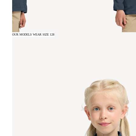
OUR MODELS WEAR SIZE 128