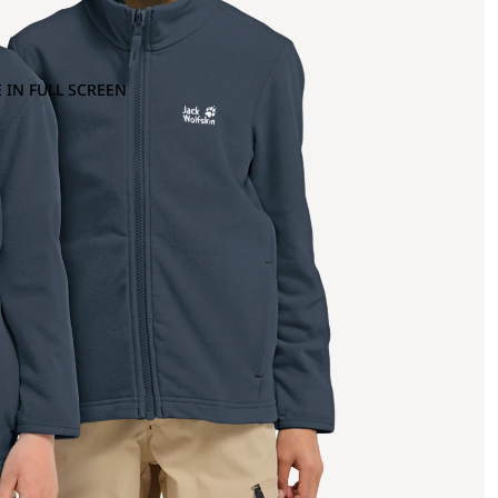
 IN FULL SCREEN