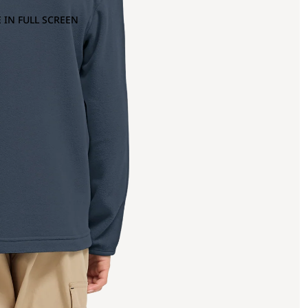
 IN FULL SCREEN