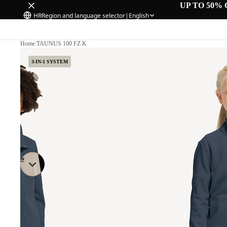
UP TO 50% 
HR
Region and language selector
|
English
Home
/
TAUNUS 100 FZ K
3-IN-1 SYSTEM