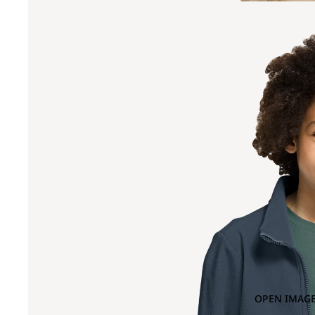
OPEN IMAGE