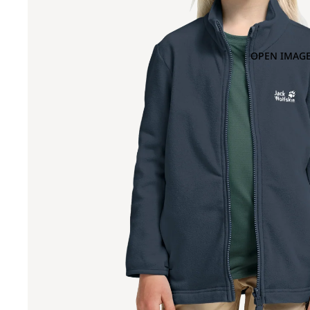
OPEN IMAGE