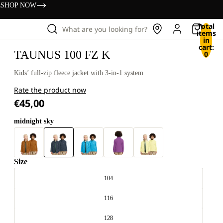
s
SHOP NOW
Total
What are you looking for?
items
in
cart:
TAUNUS 100 FZ K
0
Kids’ full-zip fleece jacket with 3-in-1 system
Rate the product now
€45,00
midnight sky
Size
104
116
128