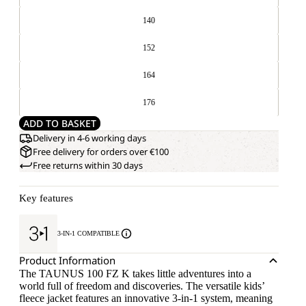
140
152
164
176
ADD TO BASKET
Delivery in 4-6 working days
Free delivery for orders over €100
Free returns within 30 days
Key features
3-IN-1 COMPATIBLE
Product Information
The TAUNUS 100 FZ K takes little adventures into a
world full of freedom and discoveries. The versatile kids’
fleece jacket features an innovative 3-in-1 system, meaning