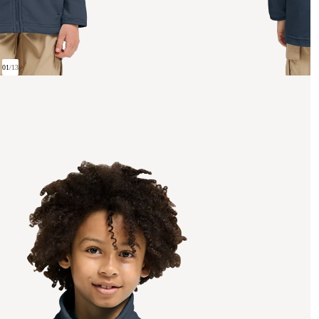
01
/
13