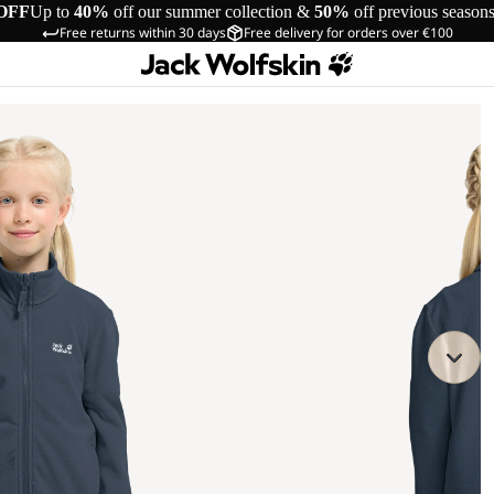
OFF
Up to
40%
off our summer collection &
50%
off previous season
Free returns within 30 days
Free delivery for orders over €100