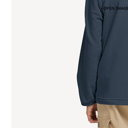
OPEN IMAGE