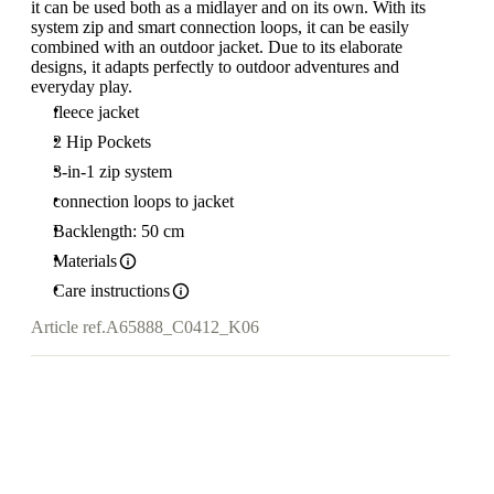
it can be used both as a midlayer and on its own. With its
system zip and smart connection loops, it can be easily
combined with an outdoor jacket. Due to its elaborate
designs, it adapts perfectly to outdoor adventures and
everyday play.
fleece jacket
2 Hip Pockets
3-in-1 zip system
connection loops to jacket
Backlength: 50 cm
Materials
Care instructions
Article ref.
A65888_C0412_K06