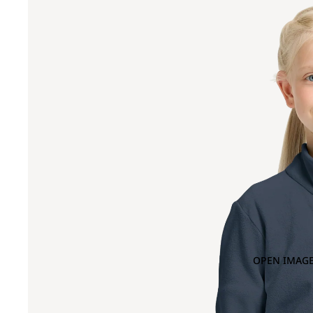
OPEN IMAGE