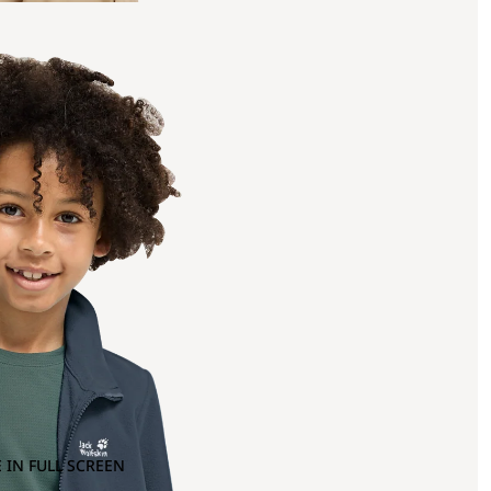
 IN FULL SCREEN