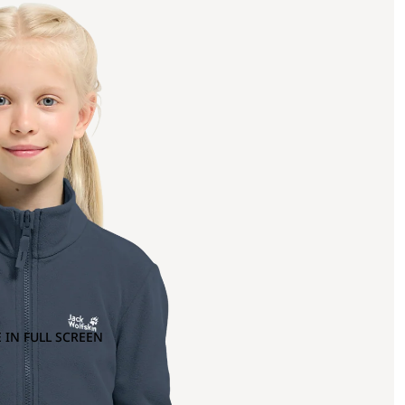
 IN FULL SCREEN