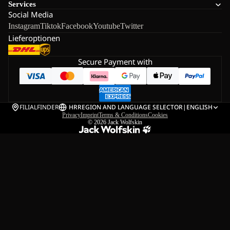
Services
Social Media
Instagram
Tiktok
Facebook
Youtube
Twitter
Lieferoptionen
Secure Payment with
FILIALFINDER
HR
REGION AND LANGUAGE SELECTOR
|
ENGLISH
Privacy
Imprint
Terms & Conditions
Cookies
© 2026
Jack Wolfskin