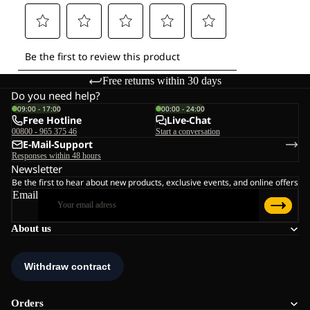
Free returns within 30 days
Do you need help?
09:00 - 17:00
00:00 - 24:00
Free Hotline
Live-Chat
00800 - 965 375 46
Start a conversation
E-Mail-Support
Responses within 48 hours
Newsletter
Be the first to hear about new products, exclusive events, and online offers
Email
About us
Orders