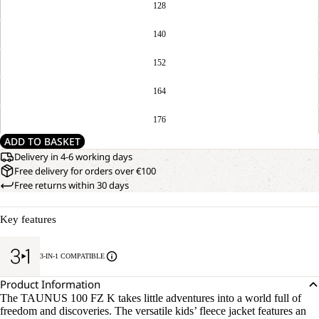
128
140
152
164
176
ADD TO BASKET
Delivery in 4-6 working days
Free delivery for orders over €100
Free returns within 30 days
Key features
3-IN-1 COMPATIBLE
Product Information
The TAUNUS 100 FZ K takes little adventures into a world full of
freedom and discoveries. The versatile kids’ fleece jacket features an