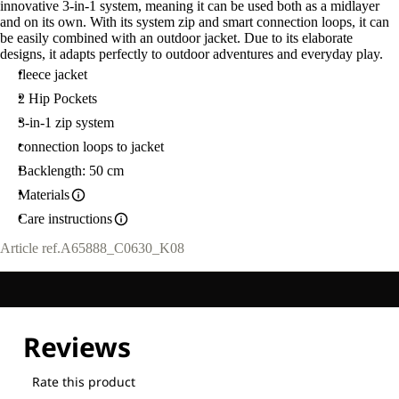
innovative 3-in-1 system, meaning it can be used both as a midlayer
and on its own. With its system zip and smart connection loops, it can
be easily combined with an outdoor jacket. Due to its elaborate
designs, it adapts perfectly to outdoor adventures and everyday play.
fleece jacket
2 Hip Pockets
3-in-1 zip system
connection loops to jacket
Backlength: 50 cm
Materials
Care instructions
Article ref.
A65888_C0630_K08