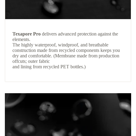
Texapore Pro
delivers advanced protection against the
elements.
The highly waterproof, windproof, and breathable
construction made from recycled components keeps you
dry and comfortable. (Membrane made from production
offcuts; outer fabric
and lining from recycled PET bottles.)