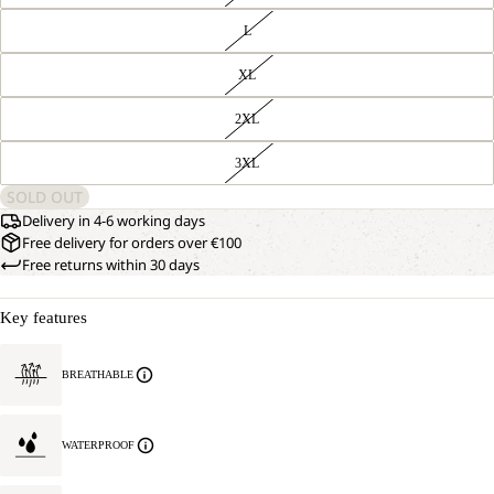
L
XL
2XL
3XL
SOLD OUT
Delivery in 4-6 working days
Free delivery for orders over €100
Free returns within 30 days
Key features
BREATHABLE
WATERPROOF