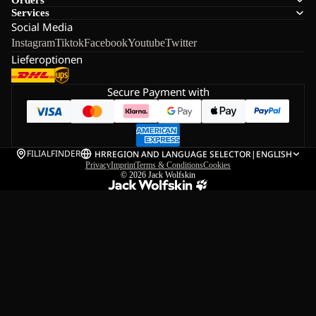
Services
Social Media
Instagram
Tiktok
Facebook
Youtube
Twitter
Lieferoptionen
Secure Payment with
FILIALFINDER
HR
REGION AND LANGUAGE SELECTOR
|
ENGLISH
Privacy
Imprint
Terms & Conditions
Cookies
© 2026
Jack Wolfskin