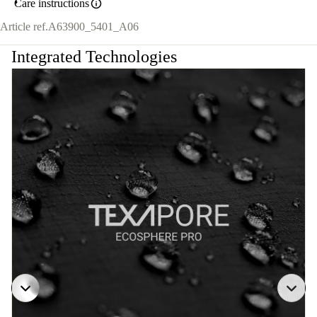
Care instructions
Article ref.
A63900_5401_A06
Integrated Technologies