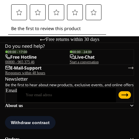
Free returns within 30 days
Do you need help?
09:00 - 17:00
00:00 - 24:00
Free Hotline
Live-Chat
00800 - 965 375 46
Start a conversation
E-Mail-Support
Responses within 48 hours
Newsletter
Be the first to hear about new products, exclusive events, and online offers
Email
About us
Orders