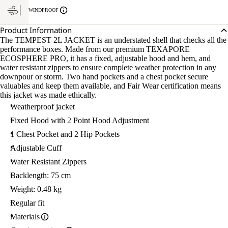
WINDPROOF
Product Information
The TEMPEST 2L JACKET is an understated shell that checks all the
performance boxes. Made from our premium TEXAPORE
ECOSPHERE PRO, it has a fixed, adjustable hood and hem, and
water resistant zippers to ensure complete weather protection in any
downpour or storm. Two hand pockets and a chest pocket secure
valuables and keep them available, and Fair Wear certification means
this jacket was made ethically.
Weatherproof jacket
Fixed Hood with 2 Point Hood Adjustment
1 Chest Pocket and 2 Hip Pockets
Adjustable Cuff
Water Resistant Zippers
Backlength: 75 cm
Weight: 0.48 kg
Regular fit
Materials