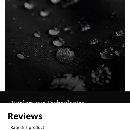
Explore our Technologies