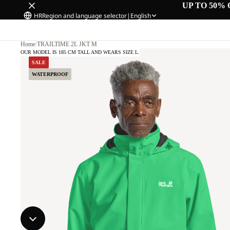
UP TO 50% 
HR
Region and language selector
|
English
Home
/
TRAILTIME 2L JKT M
OUR MODEL IS 185 CM TALL AND WEARS SIZE L.
SALE
WATERPROOF