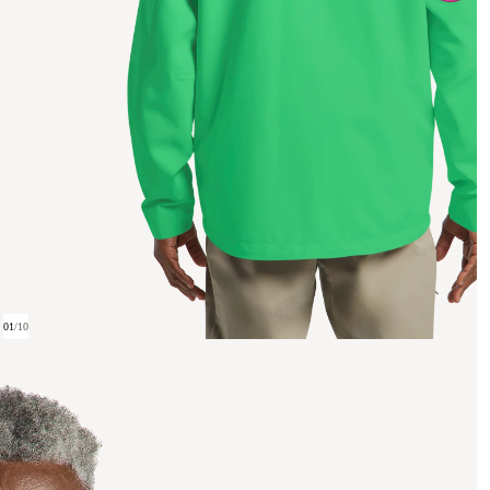
01
/
10