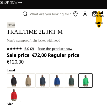
s
SHOP NOW
Total
What are you looking for?
items
in
cart:
0
HIKING
TRAILTIME 2L JKT M
Men’s waterproof rain jacket with hood
5.0
(2)
Rate the product now
Read
Sale price
€72,00
Regular price
2
Reviews.
€120,00
Same
page
link.
lizard
Size