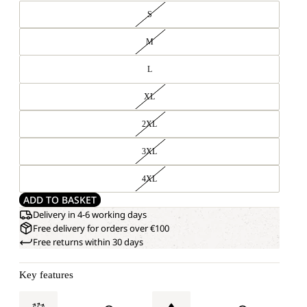
S
M
L
XL
2XL
3XL
4XL
ADD TO BASKET
Delivery in 4-6 working days
Free delivery for orders over €100
Free returns within 30 days
Key features