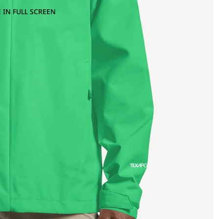
 IN FULL SCREEN