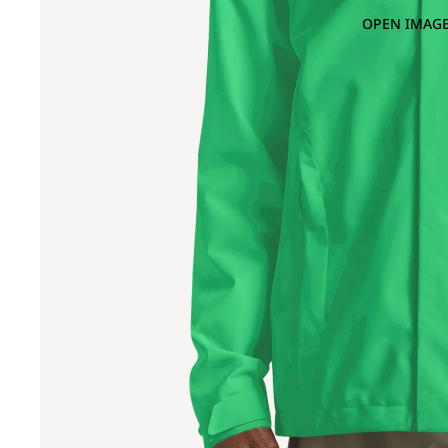
OPEN IMAGE