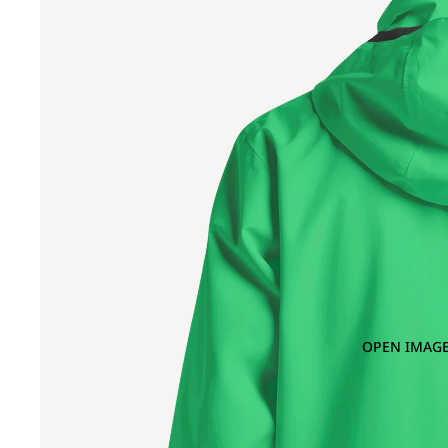
OPEN IMAGE