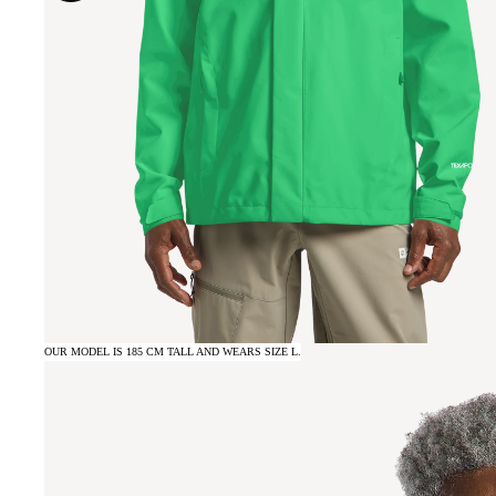
OUR MODEL IS 185 CM TALL AND WEARS SIZE L.