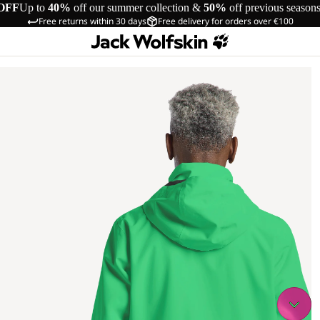
OFF
Up to
40%
off our summer collection &
50%
off previous season
Free returns within 30 days
Free delivery for orders over €100