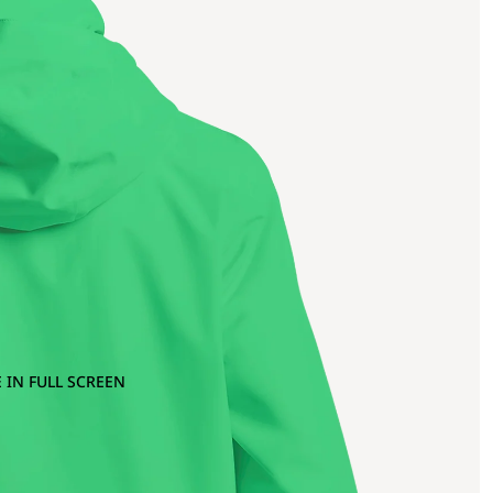
 IN FULL SCREEN