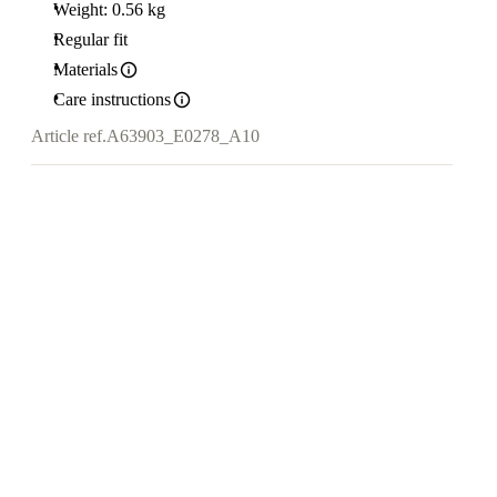
Weight: 0.56 kg
Regular fit
Materials
Care instructions
Article ref.
A63903_E0278_A10