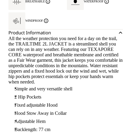
BREATHABLE
WATERPROOF
WINDPROOF
Product Information
All the weather protection you need for a day on the trail,
the TRAILTIME 2L JACKET is a streamlined shell you
can rely on in any weather. Featuring our TEXAPORE
CORE waterproof and breathable membrane and certified
as a Fair Wear garment, this jacket keeps you comfortable in
unpredictable conditions in the mountains. Water resistant
zippers and a fixed hood lock out the wind and wet, while
hip pockets protect essentials or keep your hands warm
when needed.
Simple and very versatile shell
2 Hip Pockets
Fixed adjustable Hood
Hood Stow Away in Collar
Adjustable Hem
Backlength: 77 cm