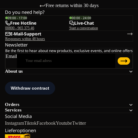
Free returns within 30 days
Do you need help?
09:00 - 17:00
00:00 - 24:00
Free Hotline
Live-Chat
00800 - 965 375 46
Start a conversation
E-Mail-Support
Responses within 48 hours
Newsletter
Be the first to hear about new products, exclusive events, and online offers
Email
About us
Orders
Services
Social Media
Instagram
Tiktok
Facebook
Youtube
Twitter
Lieferoptionen