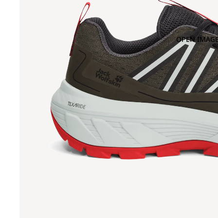
OPEN IMAGE