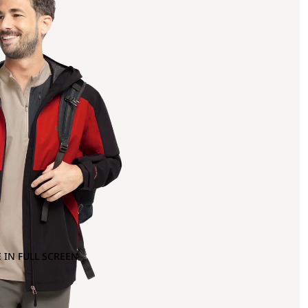
 IN FULL SCREEN