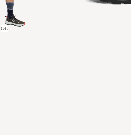
01
/
11