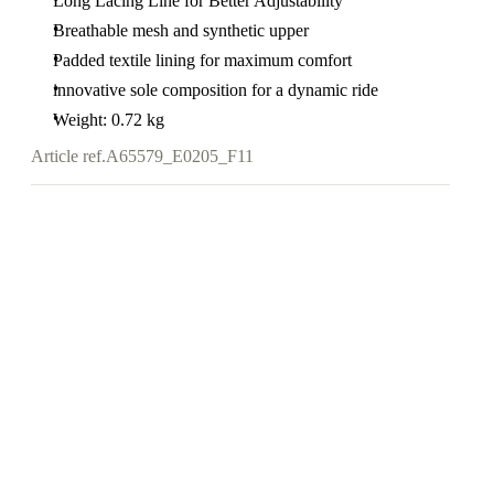
Long Lacing Line for Better Adjustability
Breathable mesh and synthetic upper
Padded textile lining for maximum comfort
innovative sole composition for a dynamic ride
Weight: 0.72 kg
Article ref.
A65579_E0205_F11