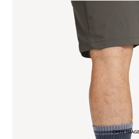
OPEN IMAGE