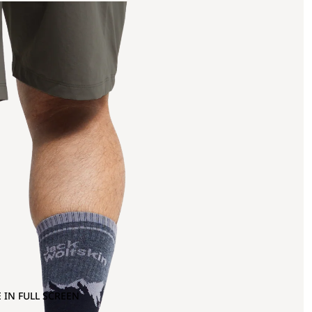
 IN FULL SCREEN