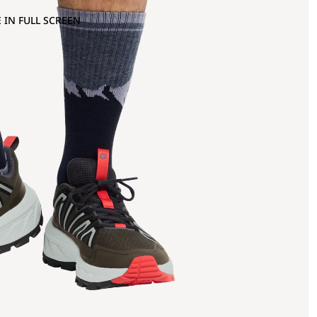
 IN FULL SCREEN