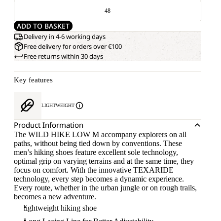
48
ADD TO BASKET
Delivery in 4-6 working days
Free delivery for orders over €100
Free returns within 30 days
Key features
LIGHTWEIGHT
Product Information
The WILD HIKE LOW M accompany explorers on all
paths, without being tied down by conventions. These
men’s hiking shoes feature excellent sole technology,
optimal grip on varying terrains and at the same time, they
focus on comfort. With the innovative TEXARIDE
technology, every step becomes a dynamic experience.
Every route, whether in the urban jungle or on rough trails,
becomes a new adventure.
lightweight hiking shoe