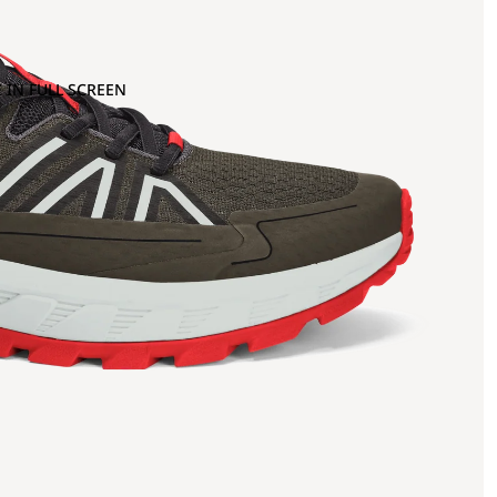
 IN FULL SCREEN