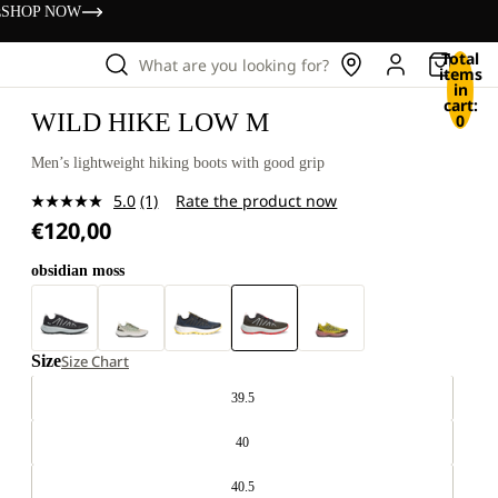
s
SHOP NOW
Total
What are you looking for?
items
in
cart:
WILD HIKE LOW M
0
Men’s lightweight hiking boots with good grip
5.0
(1)
Rate the product now
Read
€120,00
a
Review.
Same
obsidian moss
page
link.
Size
Size Chart
39.5
40
40.5