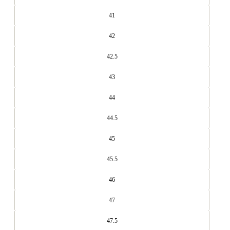
41
42
42.5
43
44
44.5
45
45.5
46
47
47.5