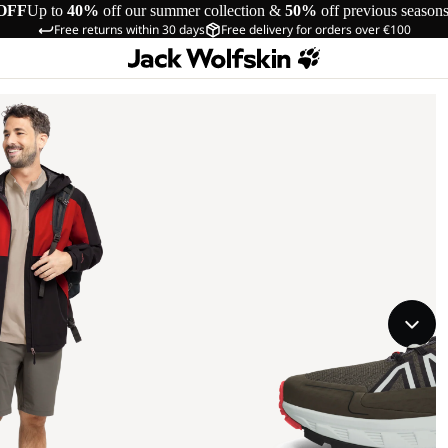
OFF
Up to
40%
off our summer collection &
50%
off previous season
Free returns within 30 days
Free delivery for orders over €100