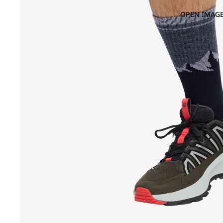
OPEN IMAGE