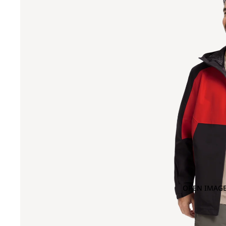
OPEN IMAGE