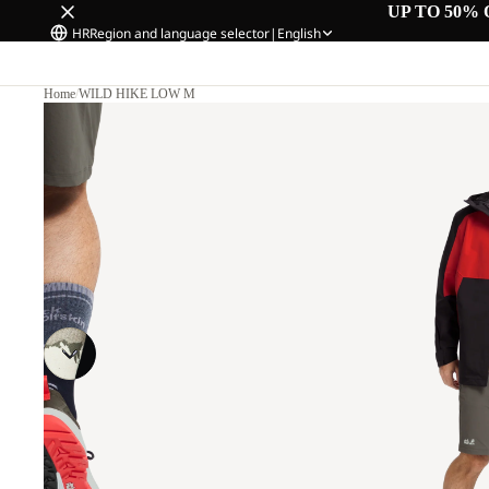
UP TO 50% 
HR
Region and language selector
|
English
Home
/
WILD HIKE LOW M