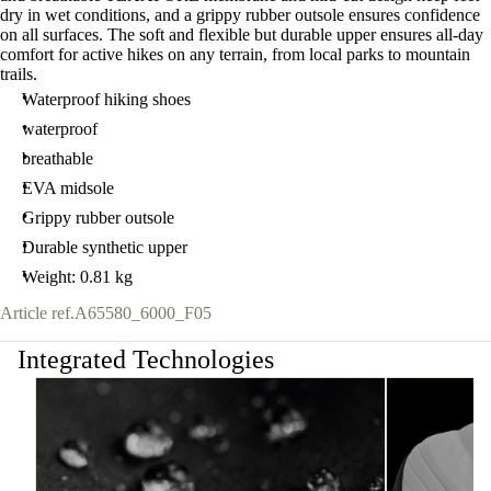
dry in wet conditions, and a grippy rubber outsole ensures confidence
on all surfaces. The soft and flexible but durable upper ensures all-day
comfort for active hikes on any terrain, from local parks to mountain
trails.
Waterproof hiking shoes
waterproof
breathable
EVA midsole
Grippy rubber outsole
Durable synthetic upper
Weight: 0.81 kg
Article ref.
A65580_6000_F05
Integrated Technologies