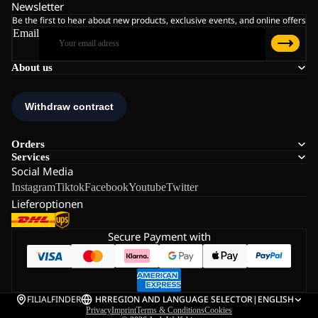
Newsletter
Be the first to hear about new products, exclusive events, and online offers
Email
About us
Orders
Services
Social Media
Instagram
Tiktok
Facebook
Youtube
Twitter
Lieferoptionen
Secure Payment with
FILIALFINDER
HR
REGION AND LANGUAGE SELECTOR
|
ENGLISH
Privacy
Imprint
Terms & Conditions
Cookies