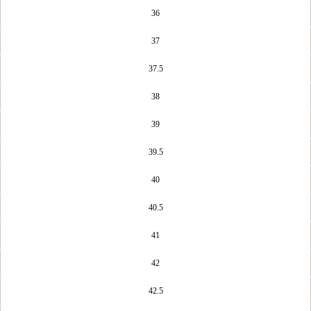
36
37
37.5
38
39
39.5
40
40.5
41
42
42.5