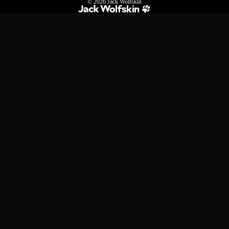
© 2026
Jack Wolfskin