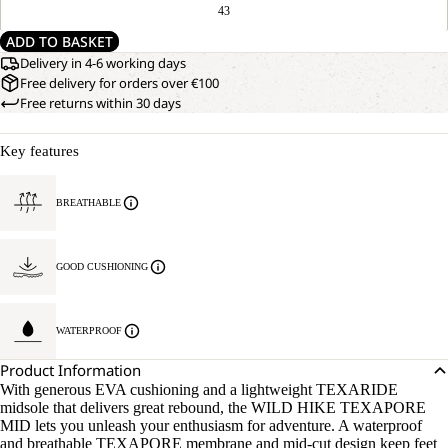
43
ADD TO BASKET
Delivery in 4-6 working days
Free delivery for orders over €100
Free returns within 30 days
Key features
BREATHABLE
GOOD CUSHIONING
WATERPROOF
Product Information
With generous EVA cushioning and a lightweight TEXARIDE
midsole that delivers great rebound, the WILD HIKE TEXAPORE
MID lets you unleash your enthusiasm for adventure. A waterproof
and breathable TEXAPORE membrane and mid-cut design keep feet