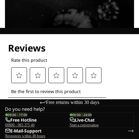
Explore our Technologies
Free returns within 30 days
Do you need help?
09:00 - 17:00
00:00 - 24:00
Free Hotline
Live-Chat
00800 - 965 375 46
Start a conversation
E-Mail-Support
Responses within 48 hours