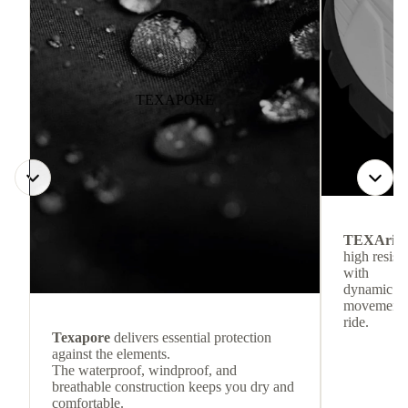
TEXAPORE
TEXArid
high resis
with
dynamic re
movement f
ride.
Texapore
delivers essential protection
against the elements.
The waterproof, windproof, and
breathable construction keeps you dry and
comfortable.