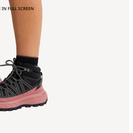
 IN FULL SCREEN