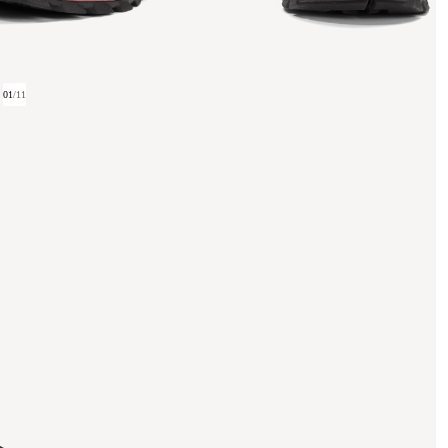
01
/
11