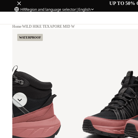
UP TO 50% 
HR
Region and language selector
|
English
Home
/
WILD HIKE TEXAPORE MID W
WATERPROOF