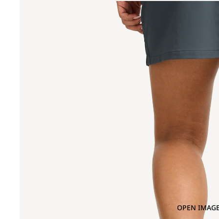
OPEN IMAGE