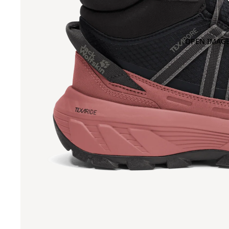
OPEN IMAGE