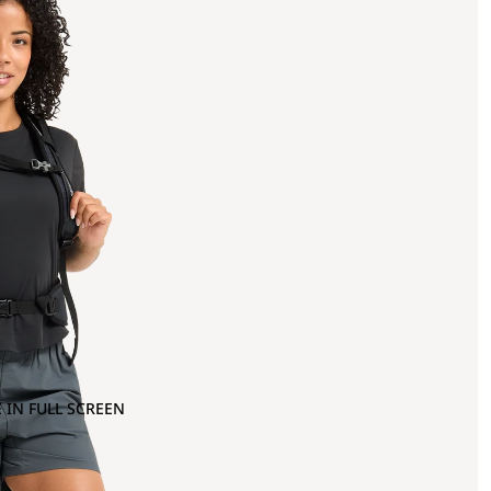
 IN FULL SCREEN