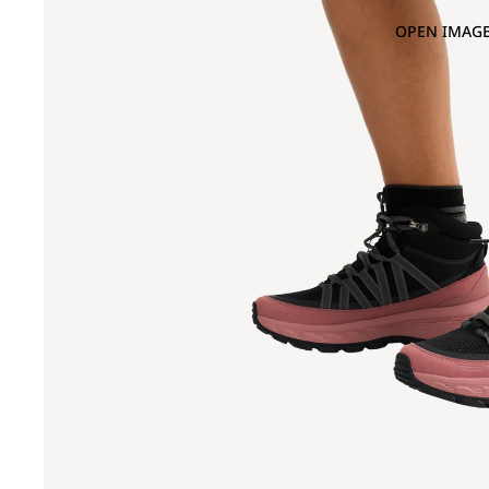
OPEN IMAGE