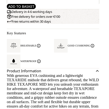
ADD TO BASKET
Delivery in 4-6 working days
Free delivery for orders over €100
Free returns within 30 days
Key features
BREATHABLE
GOOD CUSHIONING
WATERPROOF
Product Information
With generous EVA cushioning and a lightweight
TEXARIDE midsole that delivers great rebound, the WILD
HIKE TEXAPORE MID lets you unleash your enthusiasm
for adventure. A waterproof and breathable TEXAPORE
membrane and mid-cut design keep feet dry in wet
conditions, and a grippy rubber outsole ensures confidence
on all surfaces. The soft and flexible but durable upper
ensures all-day comfort for active hikes on any terrain, from