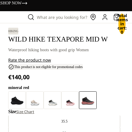
s
SHOP NOW
Total
What are you looking for?
items
in
cart:
0
HIKING
WILD HIKE TEXAPORE MID W
Waterproof hiking boots with good grip Women
Rate the product now
This product is not eligible for promotional codes
€140,00
mineral red
Size
Size Chart
35.5