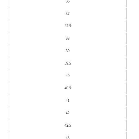
36
37
37.5
38
39
39.5
40
40.5
41
42
42.5
43