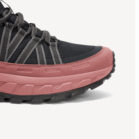
 IN FULL SCREEN