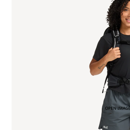
OPEN IMAGE