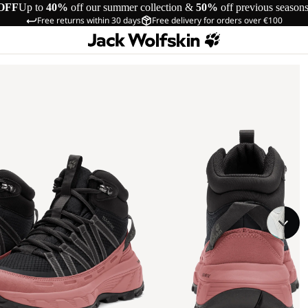
OFF
Up to
40%
off our summer collection &
50%
off previous season
Free returns within 30 days
Free delivery for orders over €100