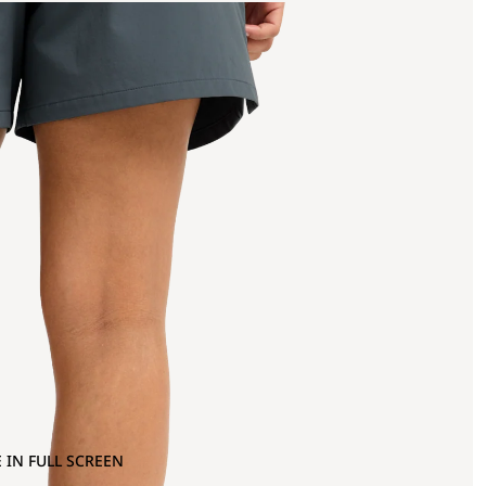
 IN FULL SCREEN