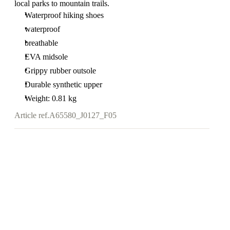
local parks to mountain trails.
Waterproof hiking shoes
waterproof
breathable
EVA midsole
Grippy rubber outsole
Durable synthetic upper
Weight: 0.81 kg
Article ref.
A65580_J0127_F05