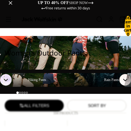
UP TO 40% OFF
SHOP NOW
Free returns within 30 days
Tot
ite
in
cart
0
Women's Outdoor Pants
Hiking Pants
Rain Pants
Hiking Pants
Rain Pants
ALL FILTERS
SORT BY
104 PRODUCTS
TIHAMA
GEIGELSTEIN
SKORT
PANTS