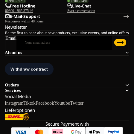
09:00 - 17:00
00:00 - 24:00
Free Hotline
Live-Chat
00800 - 965 375 46
Start a conversation
E-Mail-Support
Responses within 48 hours
Newsletter
Be the first to hear about new products, exclusive events, and online offers
Email
About us
Orders
Services
Social Media
Instagram
Tiktok
Facebook
Youtube
Twitter
Lieferoptionen
Secure Payment with