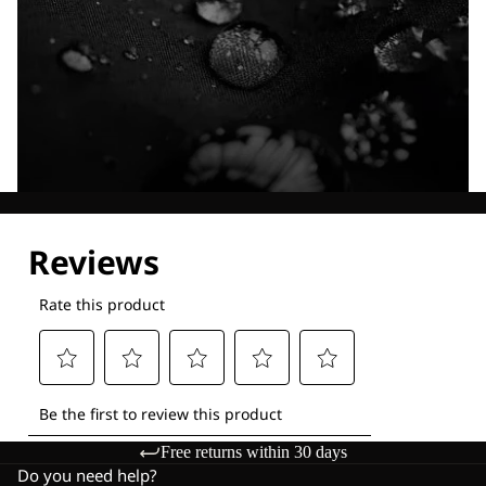
Explore our Technologies
Free returns within 30 days
Do you need help?