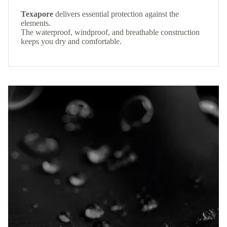
Texapore
delivers essential protection against the
elements.
The waterproof, windproof, and breathable construction
keeps you dry and comfortable.