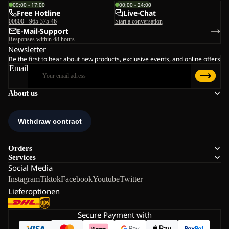
09:00 - 17:00
00:00 - 24:00
Free Hotline
Live-Chat
00800 - 965 375 46
Start a conversation
E-Mail-Support
Responses within 48 hours
Newsletter
Be the first to hear about new products, exclusive events, and online offers
Email
About us
Orders
Services
Social Media
Instagram
Tiktok
Facebook
Youtube
Twitter
Lieferoptionen
Secure Payment with