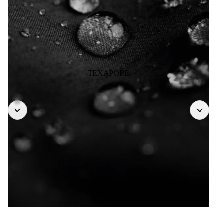
TEXAPORE