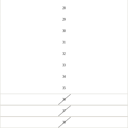
28
29
30
31
32
33
34
35
36
37
38