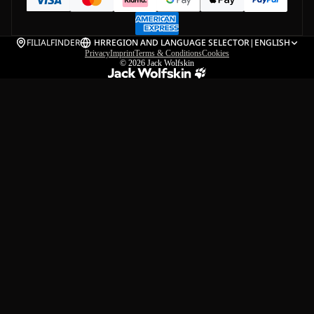
FILIALFINDER
HR
REGION AND LANGUAGE SELECTOR
|
ENGLISH
Privacy
Imprint
Terms & Conditions
Cookies
© 2026
Jack Wolfskin