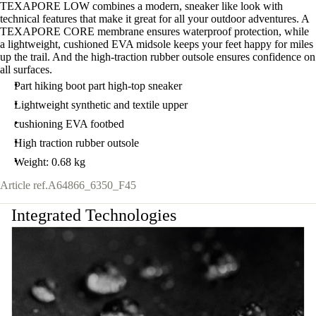
TEXAPORE LOW combines a modern, sneaker like look with
technical features that make it great for all your outdoor adventures. A
TEXAPORE CORE membrane ensures waterproof protection, while
a lightweight, cushioned EVA midsole keeps your feet happy for miles
up the trail. And the high-traction rubber outsole ensures confidence on
all surfaces.
Part hiking boot part high-top sneaker
Lightweight synthetic and textile upper
cushioning EVA footbed
High traction rubber outsole
Weight: 0.68 kg
Article ref.
A64866_6350_F45
Integrated Technologies