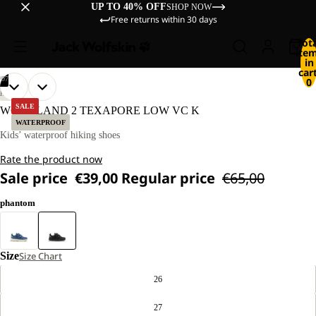
UP TO 40% OFF
SHOP NOW
Free returns within 30 days
Tot
ite
in
cart
/
07
0
OPEN
OPEN
OPEN
OPEN
OPEN
OPEN
OPEN
HIKING
IMAGE
IMAGE
IMAGE
IMAGE
IMAGE
IMAGE
IMAGE
SALE
WOODLAND 2 TEXAPORE LOW VC K
IN
IN
IN
IN
IN
IN
IN
WATERPROOF
FULL
FULL
FULL
FULL
FULL
FULL
FULL
Kids’ waterproof hiking shoes
SCREEN
SCREEN
SCREEN
SCREEN
SCREEN
SCREEN
SCREEN
Rate the product now
Sale price
€39,00
Regular price
€65,00
phantom
Size
Size Chart
26
27