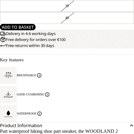
39
40
ADD TO BASKET
Delivery in 4-6 working days
Free delivery for orders over €100
Free returns within 30 days
Key features
BREATHABLE
GOOD CUSHIONING
WATERPROOF
Product Information
Part waterproof hiking shoe part sneaker, the WOODLAND 2