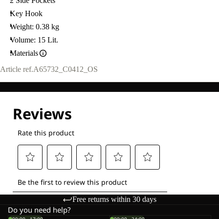
2 Side Pockets
Key Hook
Weight: 0.38 kg
Volume: 15 Lit.
Materials
Article ref.
A65732_C0412_OS
Free returns within 30 days
Do you need help?