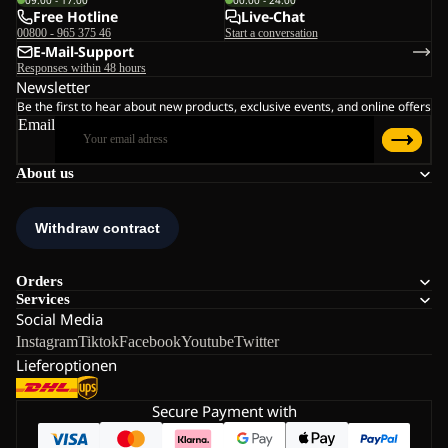
09:00 - 17:00
00:00 - 24:00
Free Hotline
Live-Chat
00800 - 965 375 46
Start a conversation
E-Mail-Support
Responses within 48 hours
Newsletter
Be the first to hear about new products, exclusive events, and online offers
Email
About us
Orders
Services
Social Media
Instagram
Tiktok
Facebook
Youtube
Twitter
Lieferoptionen
Secure Payment with