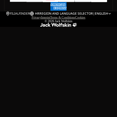
FILIALFINDER
HR
REGION AND LANGUAGE SELECTOR
|
ENGLISH
Privacy
Imprint
Terms & Conditions
Cookies
© 2026
Jack Wolfskin