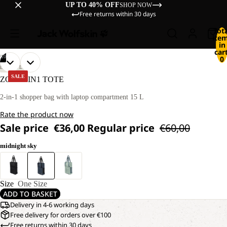
UP TO 40% OFF
SHOP NOW
Free returns within 30 days
Tot
ite
in
cart
/
10
0
OPEN
OPEN
OPEN
OPEN
OPEN
OPEN
OPEN
OPEN
OPEN
OPEN
LIFESTYLE
IMAGE
IMAGE
IMAGE
IMAGE
IMAGE
IMAGE
IMAGE
IMAGE
IMAGE
IMAGE
SALE
ZOYA 2IN1 TOTE
IN
IN
IN
IN
IN
IN
IN
IN
IN
IN
FULL
FULL
FULL
FULL
FULL
FULL
FULL
FULL
FULL
FULL
2-in-1 shopper bag with laptop compartment 15 L
SCREEN
SCREEN
SCREEN
SCREEN
SCREEN
SCREEN
SCREEN
SCREEN
SCREEN
SCREEN
Rate the product now
Sale price
€36,00
Regular price
€60,00
midnight sky
Size
One Size
ADD TO BASKET
Delivery in 4-6 working days
Free delivery for orders over €100
Free returns within 30 days