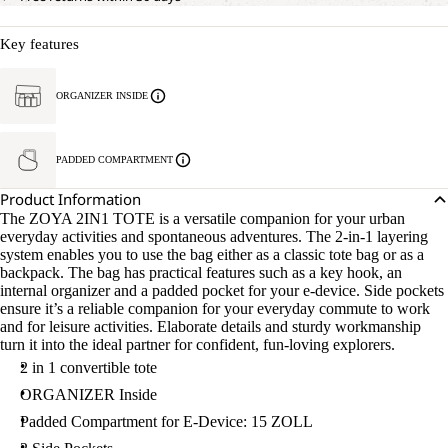
Key features
ORGANIZER INSIDE
PADDED COMPARTMENT
Product Information
The ZOYA 2IN1 TOTE is a versatile companion for your urban
everyday activities and spontaneous adventures. The 2-in-1 layering
system enables you to use the bag either as a classic tote bag or as a
backpack. The bag has practical features such as a key hook, an
internal organizer and a padded pocket for your e-device. Side pockets
ensure it’s a reliable companion for your everyday commute to work
and for leisure activities. Elaborate details and sturdy workmanship
turn it into the ideal partner for confident, fun-loving explorers.
2 in 1 convertible tote
ORGANIZER Inside
Padded Compartment for E-Device: 15 ZOLL