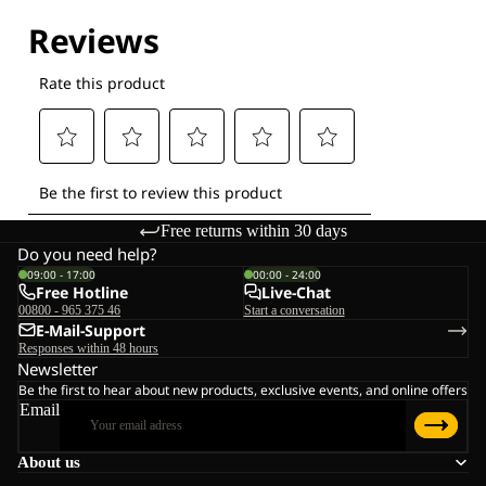
Explore our Technologies
Free returns within 30 days
Do you need help?
09:00 - 17:00
00:00 - 24:00
Free Hotline
Live-Chat
00800 - 965 375 46
Start a conversation
E-Mail-Support
Responses within 48 hours
Newsletter
Be the first to hear about new products, exclusive events, and online offers
Email
About us