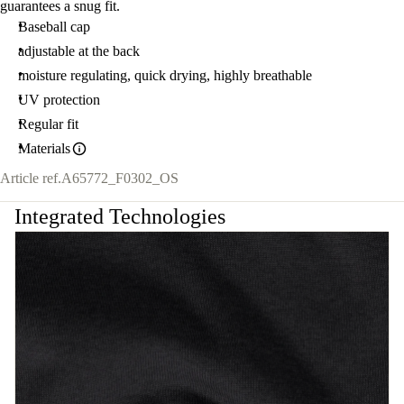
guarantees a snug fit.
Baseball cap
adjustable at the back
moisture regulating, quick drying, highly breathable
UV protection
Regular fit
Materials
Article ref.
A65772_F0302_OS
Integrated Technologies