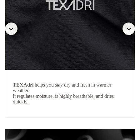
TEXAdri
helps you stay dry and fresh in warmer
weather.
It regulates moisture, is highly breathable, and dries
quickly.