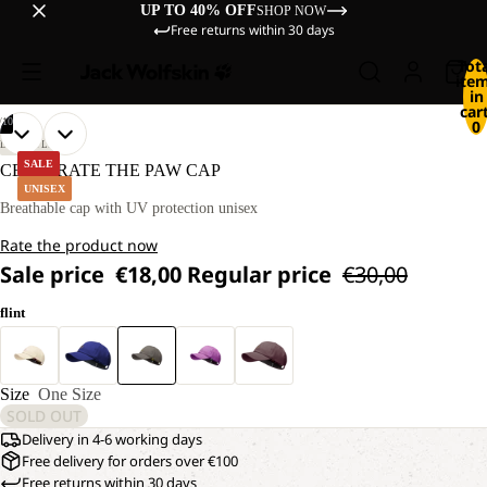
UP TO 40% OFF
SHOP NOW
Free returns within 30 days
Tot
ite
in
cart
/
10
0
OPEN
OPEN
OPEN
OPEN
OPEN
OPEN
OPEN
OPEN
OPEN
OPEN
LIFESTYLE
IMAGE
IMAGE
IMAGE
IMAGE
IMAGE
IMAGE
IMAGE
IMAGE
IMAGE
IMAGE
SALE
CELEBRATE THE PAW CAP
IN
IN
IN
IN
IN
IN
IN
IN
IN
IN
UNISEX
FULL
FULL
FULL
FULL
FULL
FULL
FULL
FULL
FULL
FULL
Breathable cap with UV protection unisex
SCREEN
SCREEN
SCREEN
SCREEN
SCREEN
SCREEN
SCREEN
SCREEN
SCREEN
SCREEN
Rate the product now
Sale price
€18,00
Regular price
€30,00
flint
Size
One Size
SOLD OUT
Delivery in 4-6 working days
Free delivery for orders over €100
Free returns within 30 days