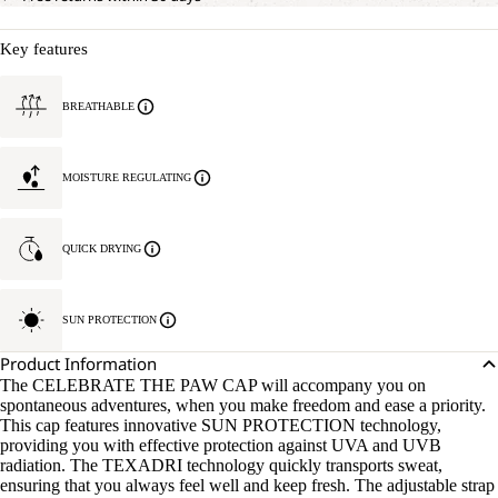
Key features
BREATHABLE
MOISTURE REGULATING
QUICK DRYING
SUN PROTECTION
Product Information
The CELEBRATE THE PAW CAP will accompany you on
spontaneous adventures, when you make freedom and ease a priority.
This cap features innovative SUN PROTECTION technology,
providing you with effective protection against UVA and UVB
radiation. The TEXADRI technology quickly transports sweat,
ensuring that you always feel well and keep fresh. The adjustable strap