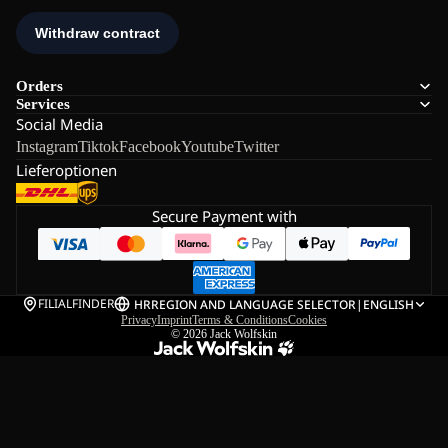
Orders
Services
Social Media
Instagram
Tiktok
Facebook
Youtube
Twitter
Lieferoptionen
Secure Payment with
FILIALFINDER
HR
REGION AND LANGUAGE SELECTOR
|
ENGLISH
Privacy
Imprint
Terms & Conditions
Cookies
© 2026
Jack Wolfskin