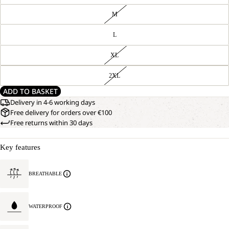
M
L
XL
2XL
ADD TO BASKET
Delivery in 4-6 working days
Free delivery for orders over €100
Free returns within 30 days
Key features
BREATHABLE
WATERPROOF