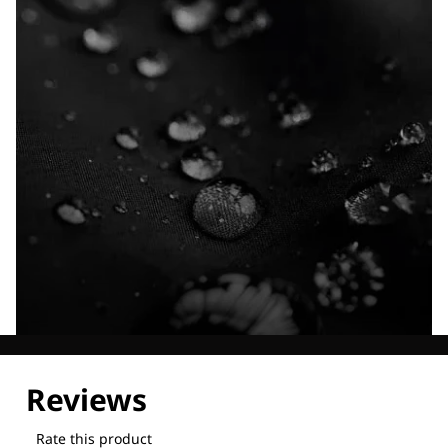
Explore our Technologies