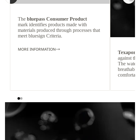
The
bluepass Consumer Product
mark identifies products made with
materials produced through processes that
meet bluesign Criteria.
MORE INFORMATION
Texapore
against the
The waterp
breathable
comfortabl