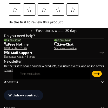
Free returns within 30 days
Do you need help?
09:00 - 17:00
00:00 - 24:00
Free Hotline
Live-Chat
00800 - 965 375 46
Start a conversation
E-Mail-Support
Responses within 48 hours
Newsletter
Be the first to hear about new products, exclusive events, and online offers
Email
About us
Orders