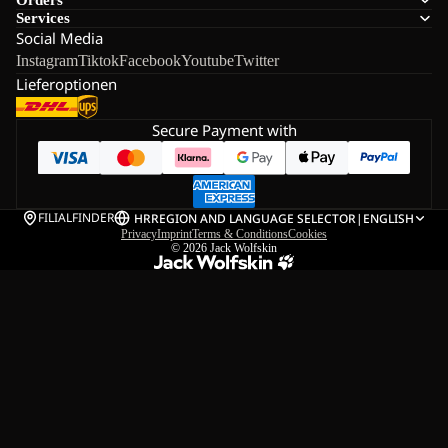
Services
Social Media
Instagram
Tiktok
Facebook
Youtube
Twitter
Lieferoptionen
Secure Payment with
FILIALFINDER
HR
REGION AND LANGUAGE SELECTOR
|
ENGLISH
Privacy
Imprint
Terms & Conditions
Cookies
© 2026
Jack Wolfskin