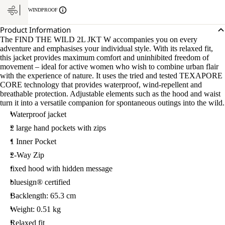
WINDPROOF
Product Information
The FIND THE WILD 2L JKT W accompanies you on every
adventure and emphasises your individual style. With its relaxed fit,
this jacket provides maximum comfort and uninhibited freedom of
movement – ideal for active women who wish to combine urban flair
with the experience of nature. It uses the tried and tested TEXAPORE
CORE technology that provides waterproof, wind-repellent and
breathable protection. Adjustable elements such as the hood and waist
turn it into a versatile companion for spontaneous outings into the wild.
Waterproof jacket
2 large hand pockets with zips
1 Inner Pocket
2-Way Zip
fixed hood with hidden message
bluesign® certified
Backlength: 65.3 cm
Weight: 0.51 kg
Relaxed fit