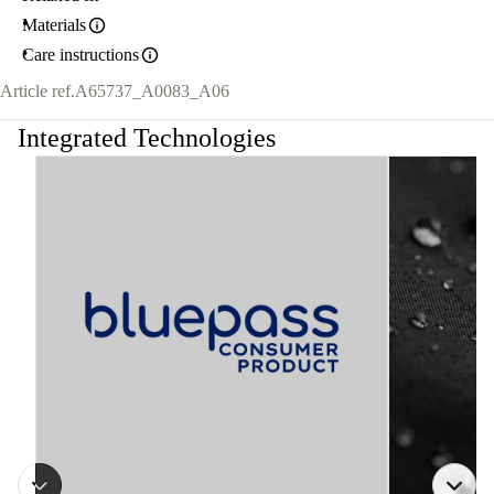
Materials
Care instructions
Article ref.
A65737_A0083_A06
Integrated Technologies